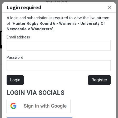
Login required
A login and subscription is required to view the live stream
of
'Hunter Rugby Round 6 - Women's - University Of
Newcastle v Wanderers'
.
Email address
Login
BarTV Sports
/
Rugby Union
/ Hunter Rugby Round 6 - Women's -
Password
University Of Newcastle v Wanderers
Login
Register
LOGIN VIA SOCIALS
Please subscribe for live
stream.