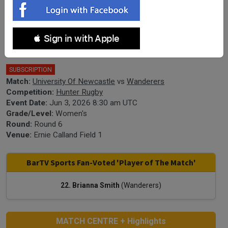
Hunter Rugby Round 6 - Women's -
 Sign in with Apple
University Of Newcastle v Wanderers
SUBSCRIPTION
Match:
University Of Newcastle
vs
Wanderers
Competition:
Hunter Rugby
Event Date:
Jun 3, 2026 8:30 am UTC
Grade/Level:
Women's
Round:
Round 6
Venue:
Ernie Calland Field 1
BarTV Sports Fan-Voted 'Player of The Match'
22. Brianna Smith
(Wanderers)
MATCH CENTRE + Highlights