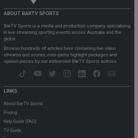
ABOUT BARTV SPORTS
BarTV Sports is a media and production company specialising
in live streaming sporting events across Australia and the
globe.
Browse hundreds of articles here containing live video
streams and scores, mini-game highlight packages and
opinion pieces by our esteemed BarTV Sports authors.
LINKS
About BarTV Sports
Pricing
Help Guide (FAQ)
TV Guide