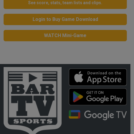
See score, stats, team lists and clips.
Login to Buy Game Download
WATCH Mini-Game