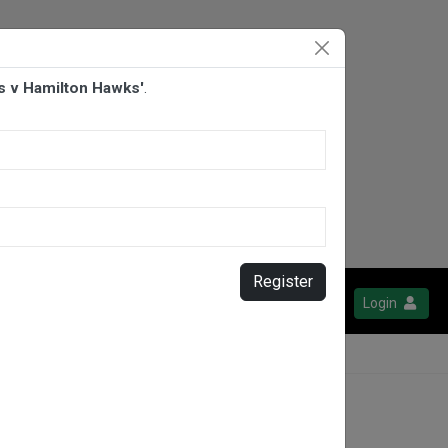
s v Hamilton Hawks'
.
Register
Login