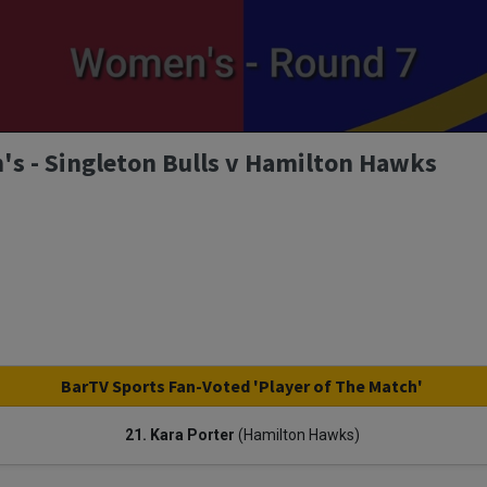
s - Singleton Bulls v Hamilton Hawks
BarTV Sports Fan-Voted 'Player of The Match'
21. Kara Porter
(Hamilton Hawks)