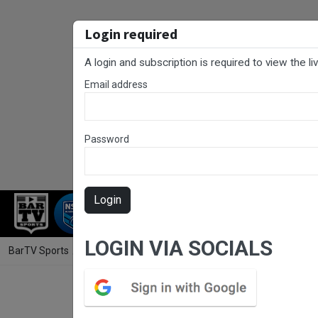
Login required
A login and subscription is required to view the l
Email address
Password
Login
RUGBY LEAGUE
RUGBY UNION
FOO
LOGIN VIA SOCIALS
BarTV Sports
/
Rugby Union
/ Hunter Rugby Round 7 - Women's - Sin