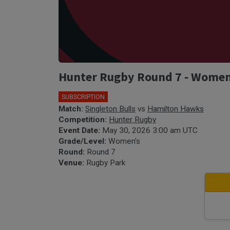
Hunter Rugby Round 7 - Women'
SUBSCRIPTION
Match:
Singleton Bulls
vs
Hamilton Hawks
Competition:
Hunter Rugby
Event Date:
May 30, 2026 3:00 am UTC
Grade/Level:
Women's
Round:
Round 7
Venue:
Rugby Park