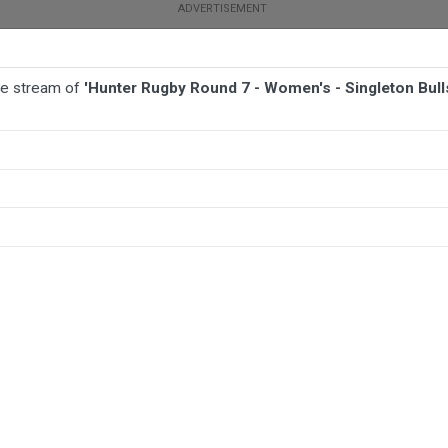
ive stream of
'Hunter Rugby Round 7 - Women's - Singleton Bull
TBALL
AFL
NETBALL
MORE SPORTS
gleton Bulls v Hamilton Hawks