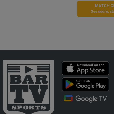
MATCH CE
See score, sta