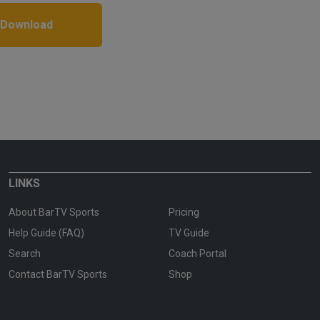
 Download
LINKS
About BarTV Sports
Pricing
Help Guide (FAQ)
TV Guide
Search
Coach Portal
Contact BarTV Sports
Shop