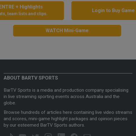
NTRE + Highlights
Login to Buy Game
ts, team lists and clips.
WATCH Mini-Game
ABOUT BARTV SPORTS
BarTV Sports is a media and production company specialising
in live streaming sporting events across Australia and the
globe.
Browse hundreds of articles here containing live video streams
and scores, mini-game highlight packages and opinion pieces
by our esteemed BarTV Sports authors.