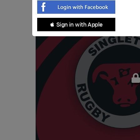
 Sign in with Apple