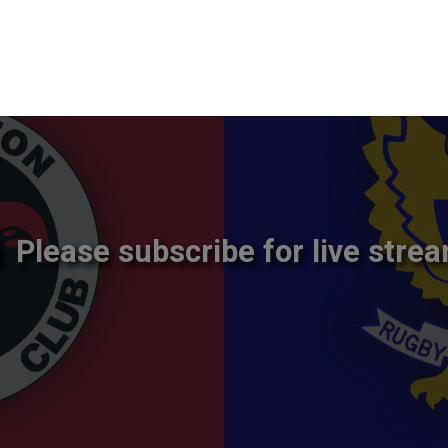
Please subscribe for live strea