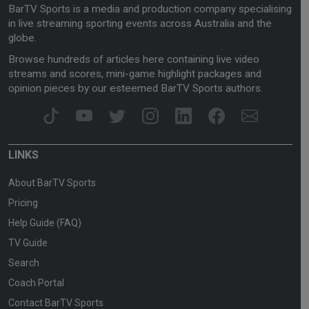
BarTV Sports is a media and production company specialising
in live streaming sporting events across Australia and the
globe.
Browse hundreds of articles here containing live video
streams and scores, mini-game highlight packages and
opinion pieces by our esteemed BarTV Sports authors.
LINKS
About BarTV Sports
Pricing
Help Guide (FAQ)
TV Guide
Search
Coach Portal
Contact BarTV Sports