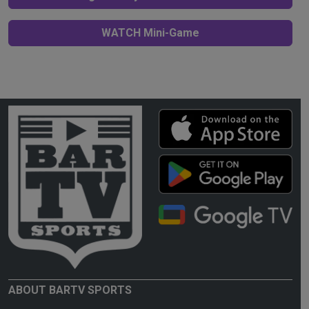
WATCH Mini-Game
ABOUT BARTV SPORTS