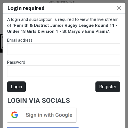
Login required
A login and subscription is required to view the live stream
of
'Penrith & District Junior Rugby League Round 11 -
Under 18 Girls Division 1 - St Marys v Emu Plains'
.
Email address
Login
BarTV Sports
/
Rugby League
/ Penrith & District Junior Rugby
Password
League Round 11 - Under 18 Girls Division 1 - St Marys v Emu
Plains
Login
Register
LOGIN VIA SOCIALS
Please subscribe for live
stream.