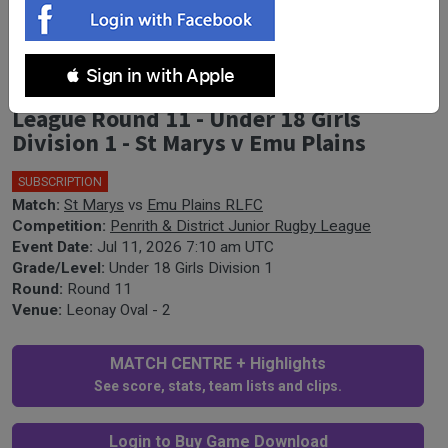
 Sign in with Apple
Penrith & District Junior Rugby
League Round 11 - Under 18 Girls
Division 1 - St Marys v Emu Plains
SUBSCRIPTION
Match:
St Marys
vs
Emu Plains RLFC
Competition:
Penrith & District Junior Rugby League
Event Date:
Jul 11, 2026 7:10 am UTC
Grade/Level:
Under 18 Girls Division 1
Round:
Round 11
Venue:
Leonay Oval - 2
MATCH CENTRE + Highlights
See score, stats, team lists and clips.
Login to Buy Game Download