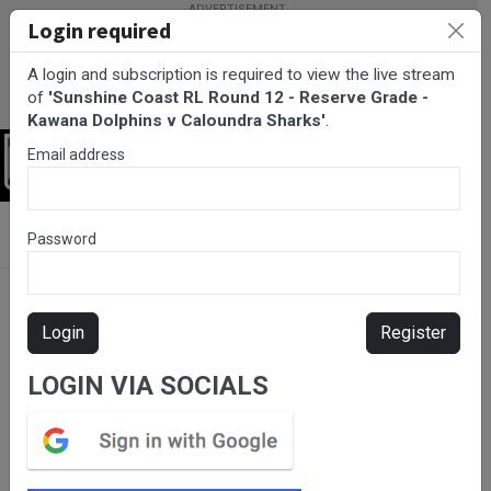
Login required
A login and subscription is required to view the live stream
of
'Sunshine Coast RL Round 12 - Reserve Grade -
Kawana Dolphins v Caloundra Sharks'
.
Email address
Login
BarTV Sports
/
Rugby League
/ Sunshine Coast RL Round 12 -
Password
Reserve Grade - Kawana Dolphins v Caloundra Sharks
Login
Register
LOGIN VIA SOCIALS
Please subscribe for live
stream.