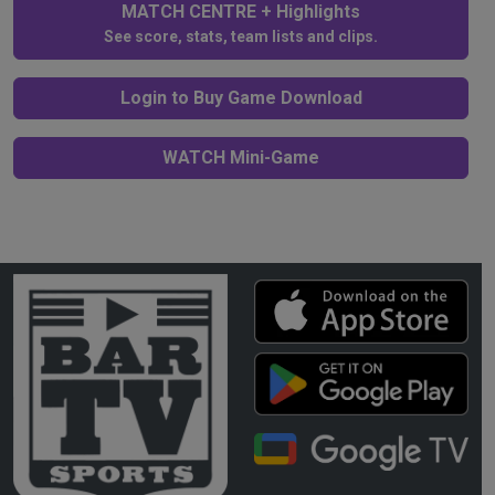
MATCH CENTRE + Highlights
See score, stats, team lists and clips.
Login to Buy Game Download
WATCH Mini-Game