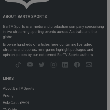
ABOUT BARTV SPORTS
BarTV Sports is a media and production company specialising
in live streaming sporting events across Australia and the
globe.
Browse hundreds of articles here containing live video
streams and scores, mini-game highlight packages and
opinion pieces by our esteemed BarTV Sports authors.
LINKS
About BarTV Sports
Pricing
Help Guide (FAQ)
TV Guide