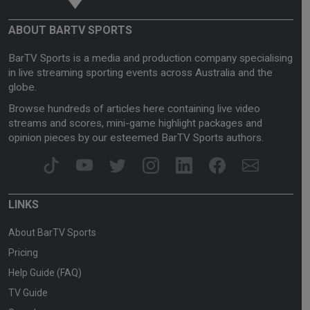
ABOUT BARTV SPORTS
BarTV Sports is a media and production company specialising
in live streaming sporting events across Australia and the
globe.
Browse hundreds of articles here containing live video
streams and scores, mini-game highlight packages and
opinion pieces by our esteemed BarTV Sports authors.
LINKS
About BarTV Sports
Pricing
Help Guide (FAQ)
TV Guide