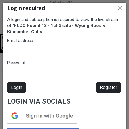
Login required
A login and subscription is required to view the live stream
of
'RLCC Round 12 - 1st Grade - Wyong Roos v
Kincumber Colts'
.
Email address
Login
BarTV Sports
/
Rugby League
/ RLCC Round 12 - 1st Grade -
Password
Wyong Roos v Kincumber Colts
Login
Register
LOGIN VIA SOCIALS
Please subscribe for live
stream.