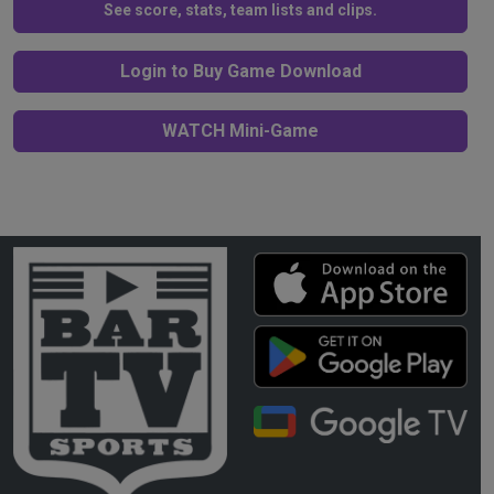
See score, stats, team lists and clips.
Login to Buy Game Download
WATCH Mini-Game