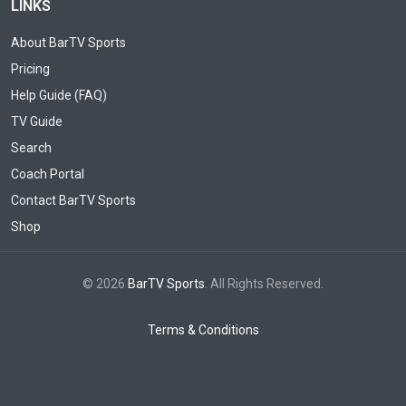
LINKS
About BarTV Sports
Pricing
Help Guide (FAQ)
TV Guide
Search
Coach Portal
Contact BarTV Sports
Shop
© 2026
BarTV Sports
. All Rights Reserved.
Terms & Conditions