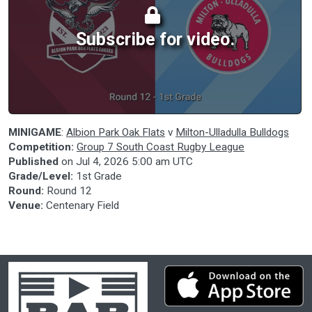
Subscribe for video.
MINIGAME
:
Albion Park Oak Flats
v
Milton-Ulladulla Bulldogs
Competition:
Group 7 South Coast Rugby League
Published
on
Jul 4, 2026 5:00 am UTC
Grade/Level:
1st Grade
Round:
Round 12
Venue:
Centenary Field