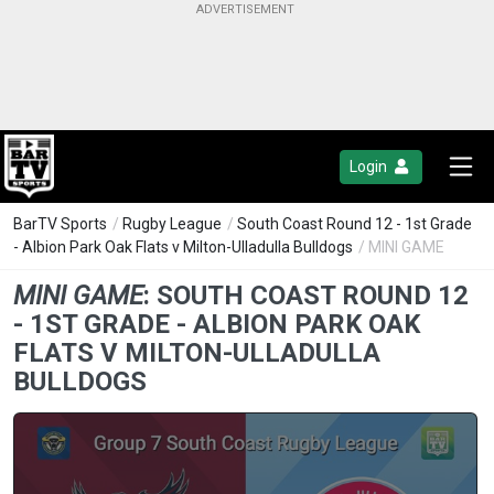
Login
BarTV Sports
/
Rugby League
/
South Coast Round 12 - 1st Grade
- Albion Park Oak Flats v Milton-Ulladulla Bulldogs
/ MINI GAME
MINI GAME
:
SOUTH COAST ROUND 12
- 1ST GRADE - ALBION PARK OAK
FLATS V MILTON-ULLADULLA
BULLDOGS