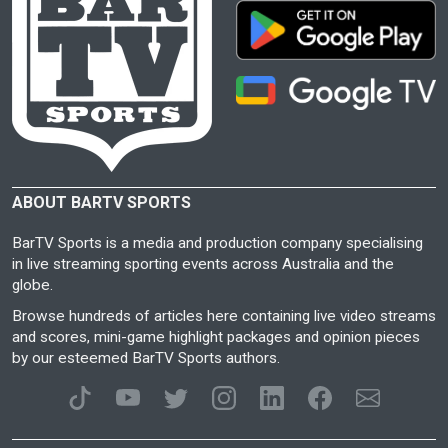
ABOUT BARTV SPORTS
BarTV Sports is a media and production company specialising
in live streaming sporting events across Australia and the
globe.
Browse hundreds of articles here containing live video streams
and scores, mini-game highlight packages and opinion pieces
by our esteemed BarTV Sports authors.