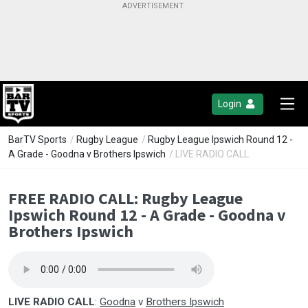
Login
BarTV Sports
/
Rugby League
/
Rugby League Ipswich Round 12 -
A Grade - Goodna v Brothers Ipswich
/ LIVE RADIO CALL
FREE RADIO CALL: Rugby League
Ipswich Round 12 - A Grade - Goodna v
Brothers Ipswich
LIVE RADIO CALL
:
Goodna
v
Brothers Ipswich