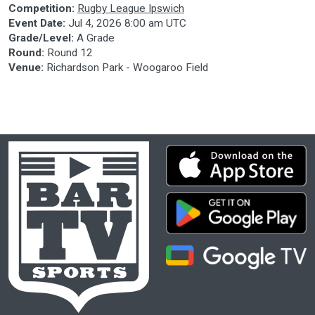
Competition:
Rugby League Ipswich
Event Date:
Jul 4, 2026 8:00 am UTC
Grade/Level:
A Grade
Round:
Round 12
Venue:
Richardson Park - Woogaroo Field