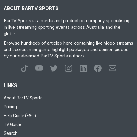
ABOUT BARTV SPORTS
BarTV Sports is a media and production company specialising
in live streaming sporting events across Australia and the
globe.
Browse hundreds of articles here containing live video streams
and scores, mini-game highlight packages and opinion pieces
by our esteemed BarTV Sports authors.
LINKS
About BarTV Sports
Pricing
Help Guide (FAQ)
TV Guide
Search