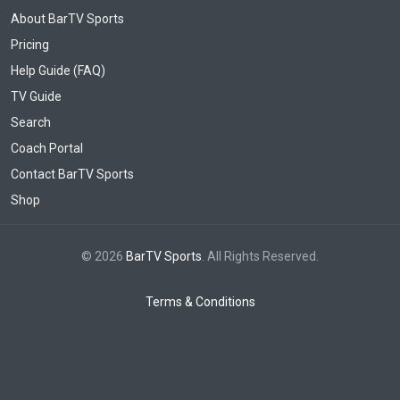
About BarTV Sports
Pricing
Help Guide (FAQ)
TV Guide
Search
Coach Portal
Contact BarTV Sports
Shop
© 2026
BarTV Sports
. All Rights Reserved.
Terms & Conditions