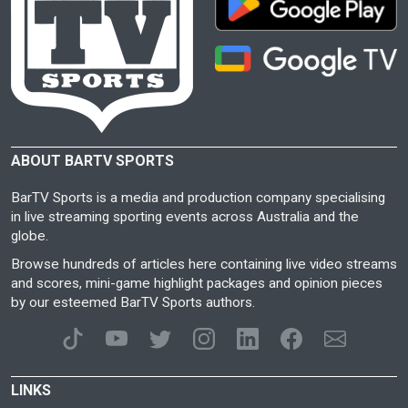
ABOUT BARTV SPORTS
BarTV Sports is a media and production company specialising
in live streaming sporting events across Australia and the
globe.
Browse hundreds of articles here containing live video streams
and scores, mini-game highlight packages and opinion pieces
by our esteemed BarTV Sports authors.
LINKS