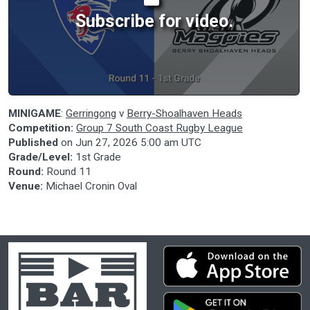
Subscribe for video.
MINIGAME
:
Gerringong
v
Berry-Shoalhaven Heads
Competition:
Group 7 South Coast Rugby League
Published
on
Jun 27, 2026 5:00 am UTC
Grade/Level:
1st Grade
Round:
Round 11
Venue:
Michael Cronin Oval