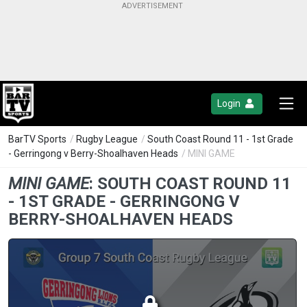
Login
BarTV Sports
/
Rugby League
/
South Coast Round 11 - 1st Grade
- Gerringong v Berry-Shoalhaven Heads
/ MINI GAME
MINI GAME
:
SOUTH COAST ROUND 11
- 1ST GRADE - GERRINGONG V
BERRY-SHOALHAVEN HEADS