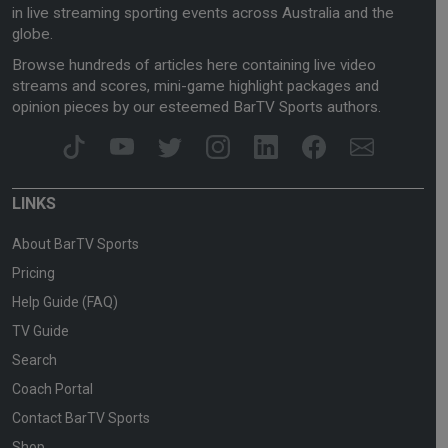
in live streaming sporting events across Australia and the
globe.
Browse hundreds of articles here containing live video
streams and scores, mini-game highlight packages and
opinion pieces by our esteemed BarTV Sports authors.
LINKS
About BarTV Sports
Pricing
Help Guide (FAQ)
TV Guide
Search
Coach Portal
Contact BarTV Sports
Shop