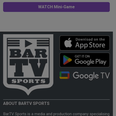
WATCH Mini-Game
ABOUT BARTV SPORTS
BarTV Sports is a media and production company specialising