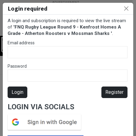
Login required
A login and subscription is required to view the live stream
of
'FNQ Rugby League Round 9 - Kenfrost Homes A
Grade - Atherton Roosters v Mossman Sharks '
.
Email address
Login
BarTV Sports
/
Rugby League
/ FNQ Rugby League Round 9 -
Password
Kenfrost Homes A Grade - Atherton Roosters v Mossman Sharks
Login
Register
LOGIN VIA SOCIALS
Please subscribe for live
stream.