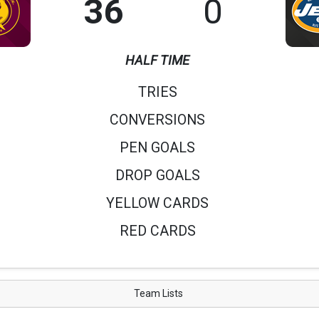
36
0
HALF TIME
TRIES
CONVERSIONS
PEN GOALS
DROP GOALS
YELLOW CARDS
RED CARDS
Team Lists