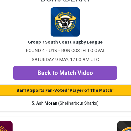
Group 7 South Coast Rugby League
ROUND 4 - U18 - RON COSTELLO OVAL
SATURDAY 9 MAY, 12:00 AM UTC
Back to Match Video
BarTV Sports Fan-Voted 'Player of The Match'
5. Ash Moran
(Shellharbour Sharks)