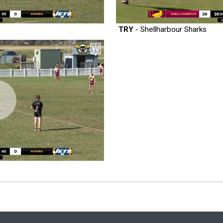
TRY
- Shellharbour Sharks