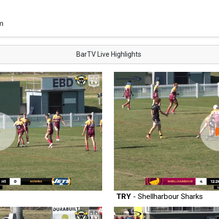
m
BarTV Live Highlights
TRY
- Shellharbour Sharks