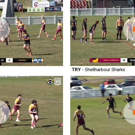
TRY
- Shellharbour Sharks