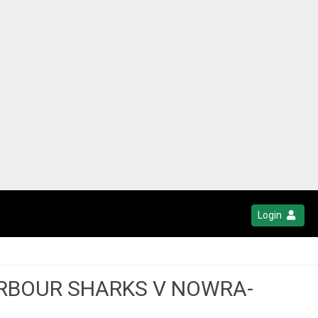
Login
ARBOUR SHARKS V NOWRA-