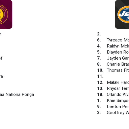
r
2
.
6
.
Tyreace M
4
.
Raidyn Mcl
5
.
Blayden Ro
ef
7
.
Jayden Gar
8
.
Charlie Bra
10
.
Thomas Fi
ra
11
.
12
.
Malaki Har
13
.
Rhydar Ter
Raa Nahona Ponga
18
.
Orlando Al
1
.
Khie Simps
9
.
Leeton Pe
3
.
Geoffrey 