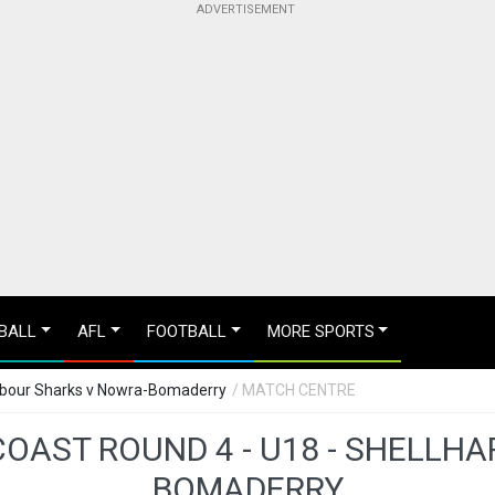
BALL
AFL
FOOTBALL
MORE SPORTS
arbour Sharks v Nowra-Bomaderry
/ MATCH CENTRE
OAST ROUND 4 - U18 - SHELLH
BOMADERRY