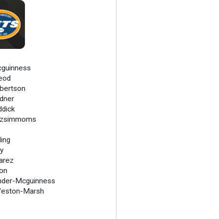
cguinness
eod
bertson
dner
ddick
tzsimmoms
ding
ry
varez
on
nder-Mcguinness
Weston-Marsh