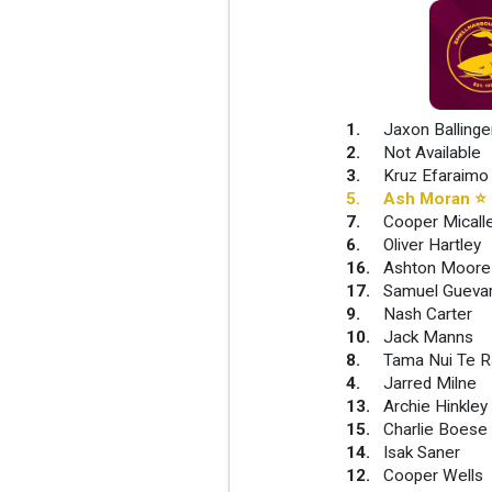
1
.
Jaxon Ballinge
2
.
Not Available
3
.
Kruz Efaraimo
5
.
Ash Moran
⭐
7
.
Cooper Micall
6
.
Oliver Hartley
16
.
Ashton Moore
17
.
Samuel Gueva
9
.
Nash Carter
10
.
Jack Manns
8
.
Tama Nui Te 
4
.
Jarred Milne
13
.
Archie Hinkley
15
.
Charlie Boese
14
.
Isak Saner
12
.
Cooper Wells