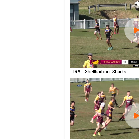
TRY
- Shellharbour Sharks