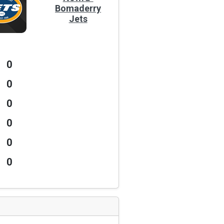
Bomaderry
Jets
0
0
0
0
0
0