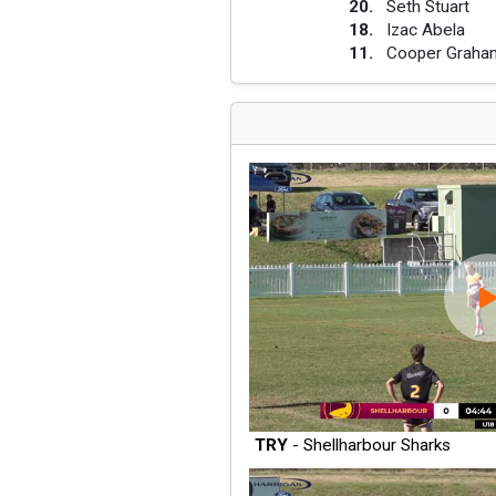
20
.
Seth Stuart
18
.
Izac Abela
11
.
Cooper Graha
TRY
- Shellharbour Sharks