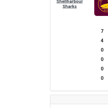
Shellharbour
Sharks
7
4
0
0
0
0