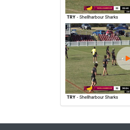
TRY
- Shellharbour Sharks
TRY
- Shellharbour Sharks