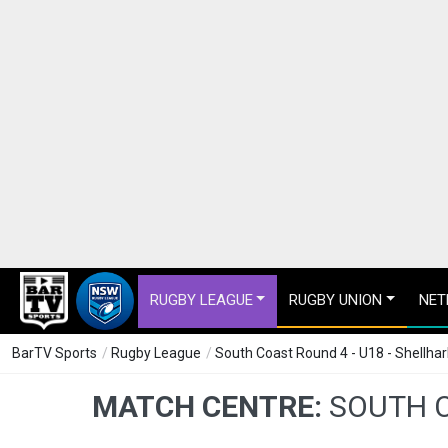
RUGBY LEAGUE
RUGBY UNION
NET
BarTV Sports
/
Rugby League
/
South Coast Round 4 - U18 - Shellh
MATCH CENTRE:
SOUTH C