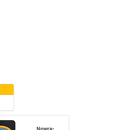
Nowra-