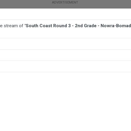
ive stream of
'South Coast Round 3 - 2nd Grade - Nowra-Boma
BALL
AFL
FOOTBALL
MORE SPORTS
 Nowra-Bomaderry v Jamberoo Superoos