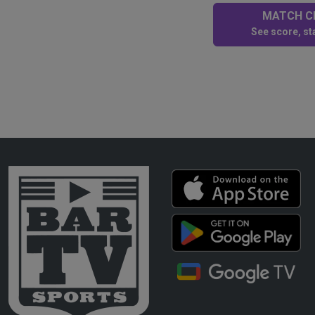
MATCH CE
See score, sta