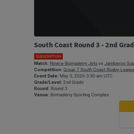
South Coast Round 3 - 2nd Gr
SUBSCRIPTION
Match:
Nowra-Bomaderry Jets
vs
Jamberoo Sup
Competition:
Group 7 South Coast Rugby Leagu
Event Date:
May 3, 2026 3:30 am UTC
Grade/Level:
2nd Grade
Round:
Round 3
Venue:
Bomaderry Sporting Complex