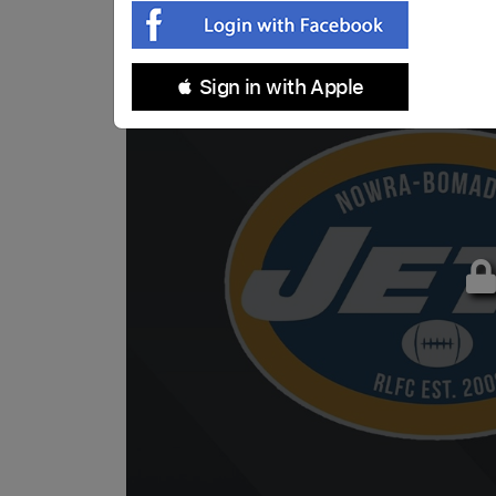
 Sign in with Apple