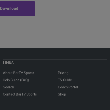
 Download
LINKS
About BarTV Sports
Pricing
Help Guide (FAQ)
TV Guide
Search
Coach Portal
Contact BarTV Sports
Shop