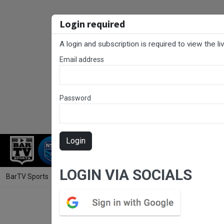
Login required
A login and subscription is required to view the l
Email address
Password
Login
RUGBY LEAGUE
RUGBY UNION
NET
LOGIN VIA SOCIALS
BarTV Sports
/
Rugby League
/ South Coast Round 3 - 2nd Grade -