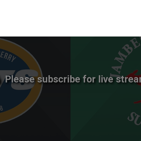
Please subscribe for live strea