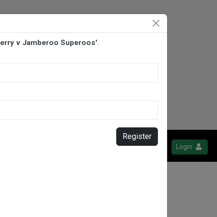
derry v Jamberoo Superoos'
.
Register
Login