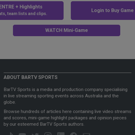
NTRE + Highlights
Login to Buy Game
ts, team lists and clips.
WATCH Mini-Game
ABOUT BARTV SPORTS
BarTV Sports is a media and production company specialising
in live streaming sporting events across Australia and the
globe.
Browse hundreds of articles here containing live video streams
and scores, mini-game highlight packages and opinion pieces
by our esteemed BarTV Sports authors.