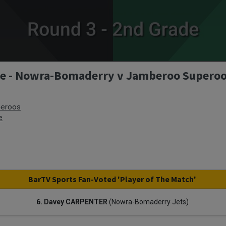
ade - Nowra-Bomaderry v Jamberoo Supero
eroos
e
BarTV Sports Fan-Voted 'Player of The Match'
6. Davey CARPENTER
(Nowra-Bomaderry Jets)