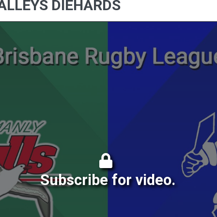
ALLEYS DIEHARDS
Subscribe for video.