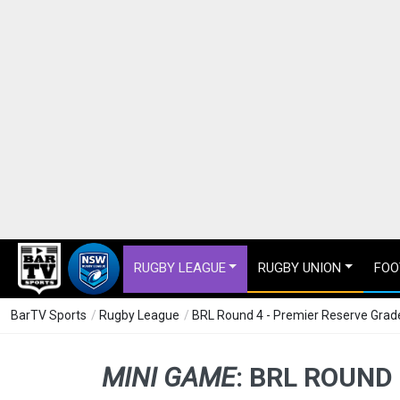
RUGBY LEAGUE
RUGBY UNION
FOO
BarTV Sports
/
Rugby League
/
BRL Round 4 - Premier Reserve Grade
MINI GAME
:
BRL ROUND 