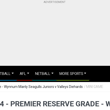
TBALL
AFL
NETBALL
MORE SPORTS
 - Wynnum Manly Seagulls Juniors v Valleys Diehards
/ MINI GAME
4 - PREMIER RESERVE GRADE 