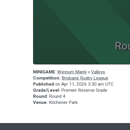
MINIGAME
:
Wynnum Manly
v
Valleys
Competition:
Brisbane Rugby League
Published
on
Apr 11, 2026 3:30 am UTC
Grade/Level:
Premier Reserve Grade
Round:
Round 4
Venue:
Kitchener Park