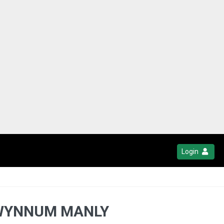
Login
- WYNNUM MANLY