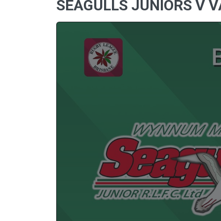
SEAGULLS JUNIORS V V