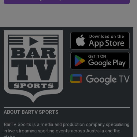
ABOUT BARTV SPORTS
BarTV Sports is a media and production company specialising
in live streaming sporting events across Australia and the