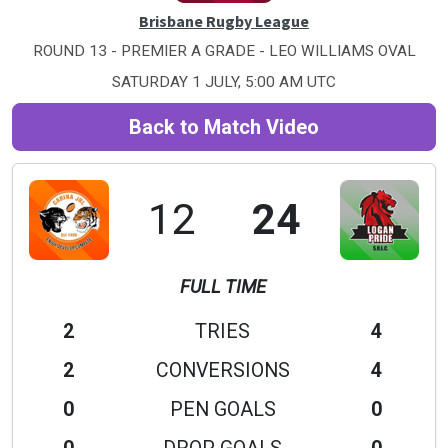
Brisbane Rugby League
ROUND 13 - PREMIER A GRADE - LEO WILLIAMS OVAL
SATURDAY 1 JULY, 5:00 AM UTC
Back to Match Video
12
24
FULL TIME
2
TRIES
4
2
CONVERSIONS
4
0
PEN GOALS
0