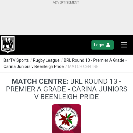
Login
BarTV Sports
/
Rugby League
/
BRL Round 13 - Premier A Grade -
Carina Juniors v Beenleigh Pride
/ MATCH CENTRE
MATCH CENTRE:
BRL ROUND 13 -
PREMIER A GRADE - CARINA JUNIORS
V BEENLEIGH PRIDE