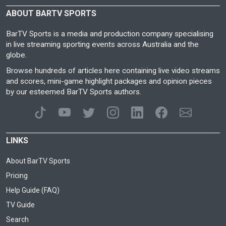
ABOUT BARTV SPORTS
BarTV Sports is a media and production company specialising
in live streaming sporting events across Australia and the
globe.
Browse hundreds of articles here containing live video streams
and scores, mini-game highlight packages and opinion pieces
by our esteemed BarTV Sports authors.
LINKS
About BarTV Sports
Pricing
Help Guide (FAQ)
TV Guide
Search