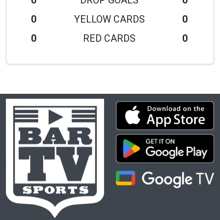
0
DROP GOALS
0
0
YELLOW CARDS
0
0
RED CARDS
0