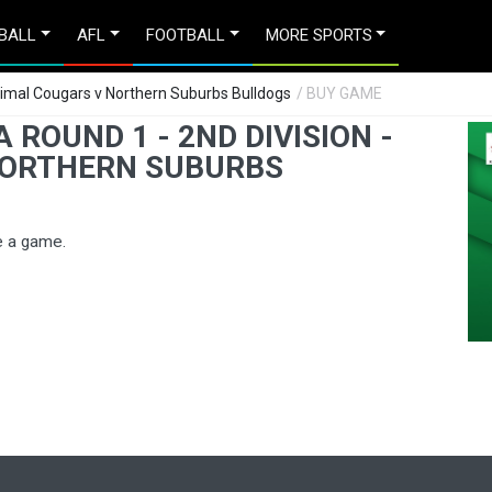
BALL
AFL
FOOTBALL
MORE SPORTS
orrimal Cougars v Northern Suburbs Bulldogs
/ BUY GAME
ROUND 1 - 2ND DIVISION -
NORTHERN SUBURBS
e a game.