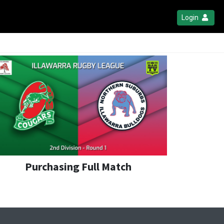
Login
Purchasing Full Match