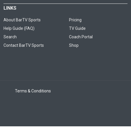
LINKS
About BarTV Sports
Pricing
Help Guide (FAQ)
TV Guide
Search
Coach Portal
Contact BarTV Sports
Shop
Terms & Conditions