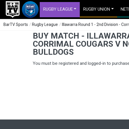
RUGBY LEAGUE
RUGBY UNION
NET
BarTV Sports
/
Rugby League
/
Illawarra Round 1 - 2nd Division - C
BUY MATCH - ILLAWARRA 
CORRIMAL COUGARS V 
BULLDOGS
You must be registered and logged-in to purchas