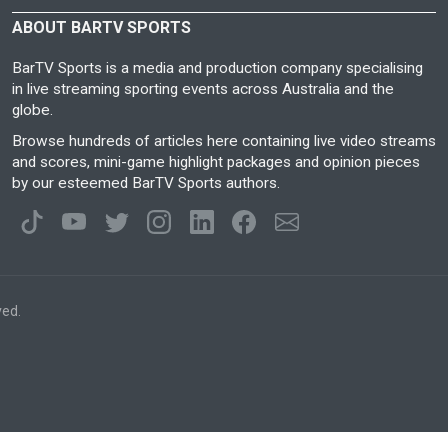
ABOUT BARTV SPORTS
BarTV Sports is a media and production company specialising
in live streaming sporting events across Australia and the
globe.
Browse hundreds of articles here containing live video streams
and scores, mini-game highlight packages and opinion pieces
by our esteemed BarTV Sports authors.
ved.