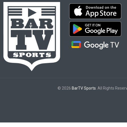
© 2026
BarTV Sports
. All Rights Reser