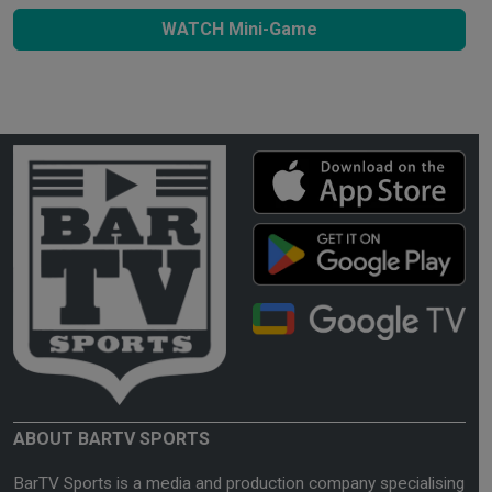
WATCH Mini-Game
ABOUT BARTV SPORTS
BarTV Sports is a media and production company specialising