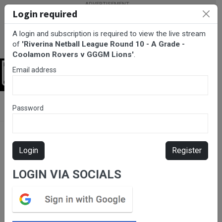
Login required
A login and subscription is required to view the live stream
of
'Riverina Netball League Round 10 - A Grade -
Coolamon Rovers v GGGM Lions'
.
Email address
Login
BarTV Sports
/
Netball
/ Riverina Netball League Round 10 - A
Password
Grade - Coolamon Rovers v GGGM Lions
Login
Register
LOGIN VIA SOCIALS
Please subscribe for live
stream.