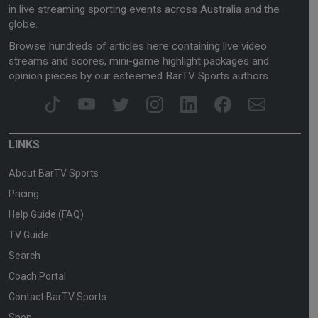
in live streaming sporting events across Australia and the
globe.
Browse hundreds of articles here containing live video
streams and scores, mini-game highlight packages and
opinion pieces by our esteemed BarTV Sports authors.
LINKS
About BarTV Sports
Pricing
Help Guide (FAQ)
TV Guide
Search
Coach Portal
Contact BarTV Sports
Shop