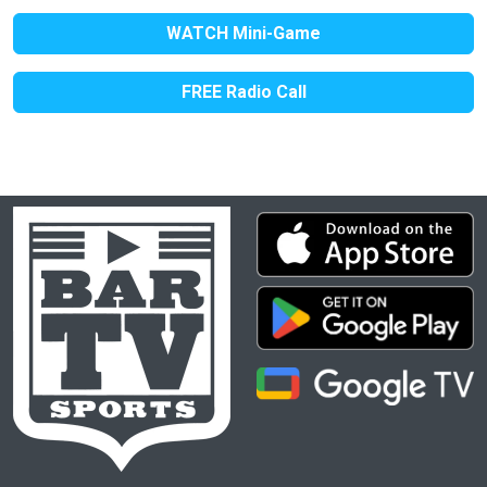
WATCH Mini-Game
FREE Radio Call