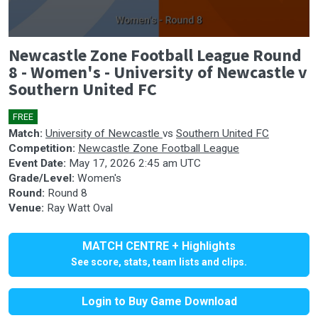
0
Newcastle Zone Football League Round
seconds
of
8 - Women's - University of Newcastle v
0
Southern United FC
seconds
FREE
🎤
Match:
University of Newcastle
vs
Southern United FC
Competition:
Newcastle Zone Football League
Event Date:
May 17, 2026 2:45 am UTC
Grade/Level:
Women's
Round:
Round 8
Venue:
Ray Watt Oval
MATCH CENTRE + Highlights
See score, stats, team lists and clips.
Login to Buy Game Download