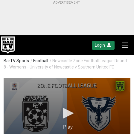
Login
BarTV Sports
/
Football
/ Newcastle Zone Football League Round
8 - Women's - University of Newcastle v Southern United FC
Play