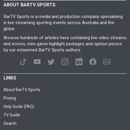
ABOUT BARTV SPORTS
BarTV Sports is a media and production company specialising
in live streaming sporting events across Australia and the
globe.
Browse hundreds of articles here containing live video streams
and scores, mini-game highlight packages and opinion pieces
by our esteemed BarTV Sports authors.
LINKS
About BarTV Sports
Pricing
Help Guide (FAQ)
TV Guide
Search