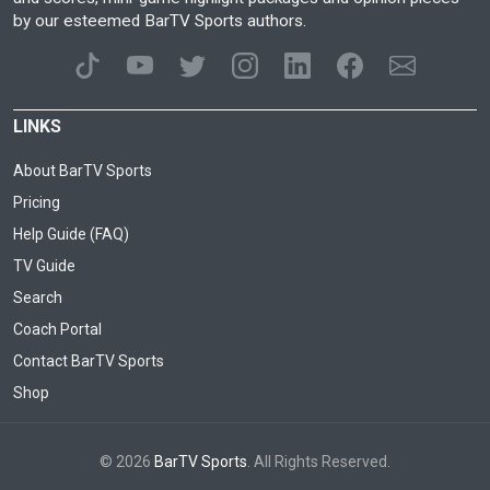
by our esteemed BarTV Sports authors.
LINKS
About BarTV Sports
Pricing
Help Guide (FAQ)
TV Guide
Search
Coach Portal
Contact BarTV Sports
Shop
© 2026
BarTV Sports
. All Rights Reserved.