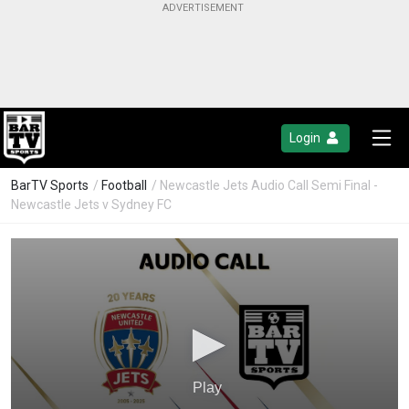
Login
BarTV Sports
/
Football
/ Newcastle Jets Audio Call Semi Final -
Newcastle Jets v Sydney FC
Play