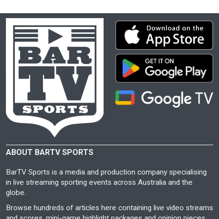
ABOUT BARTV SPORTS
BarTV Sports is a media and production company specialising
in live streaming sporting events across Australia and the
globe.
Browse hundreds of articles here containing live video streams
and scores, mini-game highlight packages and opinion pieces