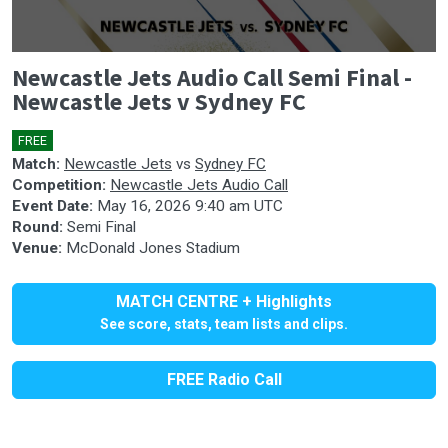
0
Newcastle Jets Audio Call Semi Final -
seconds
of
Newcastle Jets v Sydney FC
0
seconds
FREE
🎤
Match:
Newcastle Jets
vs
Sydney FC
Competition:
Newcastle Jets Audio Call
Event Date:
May 16, 2026 9:40 am UTC
Round:
Semi Final
Venue:
McDonald Jones Stadium
MATCH CENTRE + Highlights
See score, stats, team lists and clips.
FREE Radio Call