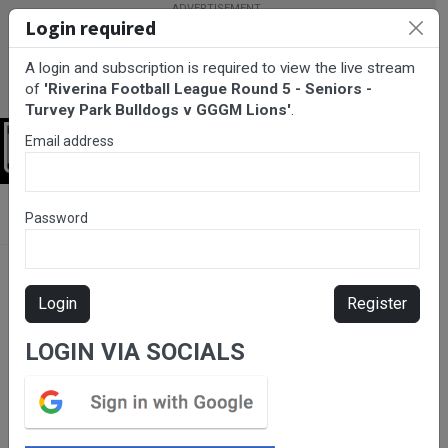
Login required
A login and subscription is required to view the live stream
of
'Riverina Football League Round 5 - Seniors -
Turvey Park Bulldogs v GGGM Lions'
.
Email address
Login
BarTV Sports
/
AFL
/ Riverina Football League Round 5 - Seniors
Password
- Turvey Park Bulldogs v GGGM Lions
Login
Register
LOGIN VIA SOCIALS
Please subscribe for live
stream.