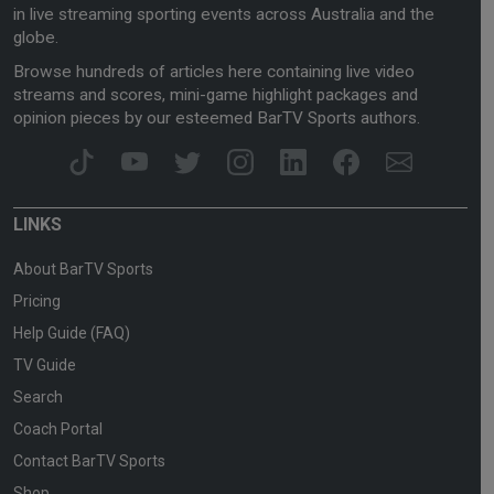
in live streaming sporting events across Australia and the
globe.
Browse hundreds of articles here containing live video
streams and scores, mini-game highlight packages and
opinion pieces by our esteemed BarTV Sports authors.
LINKS
About BarTV Sports
Pricing
Help Guide (FAQ)
TV Guide
Search
Coach Portal
Contact BarTV Sports
Shop