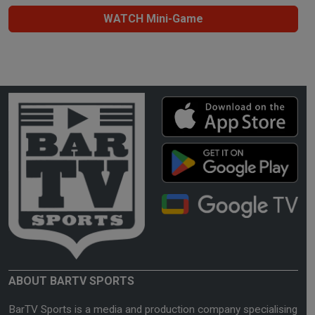
WATCH Mini-Game
ABOUT BARTV SPORTS
BarTV Sports is a media and production company specialising