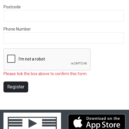
Postcode
Phone Number
Please tick the box above to confirm this form.
Register