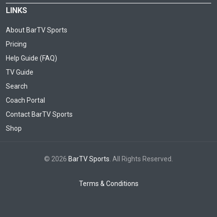
LINKS
About BarTV Sports
Pricing
Help Guide (FAQ)
TV Guide
Search
Coach Portal
Contact BarTV Sports
Shop
© 2026
BarTV Sports
. All Rights Reserved.
Terms & Conditions