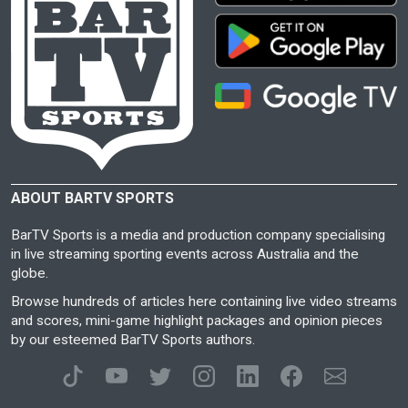
ABOUT BARTV SPORTS
BarTV Sports is a media and production company specialising
in live streaming sporting events across Australia and the
globe.
Browse hundreds of articles here containing live video streams
and scores, mini-game highlight packages and opinion pieces
by our esteemed BarTV Sports authors.