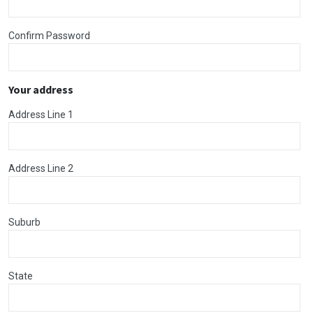
Confirm Password
Your address
Address Line 1
Address Line 2
Suburb
State