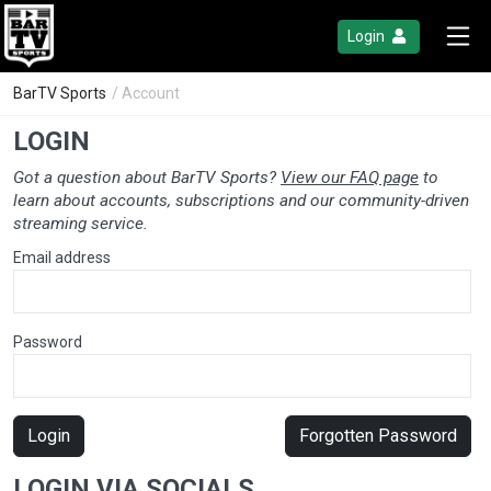
Login
BarTV Sports
/ Account
LOGIN
Got a question about BarTV Sports?
View our FAQ page
to
learn about accounts, subscriptions and our community-driven
streaming service.
Email address
Password
Login
Forgotten Password
LOGIN VIA SOCIALS