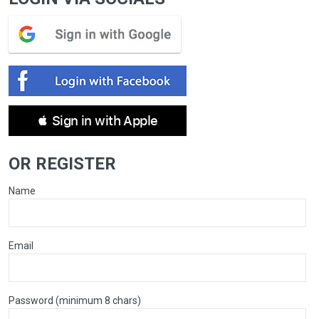
 Sign in with Apple
OR REGISTER
Name
Email
Password (minimum 8 chars)