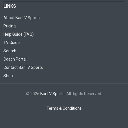
LINKS
About BarTV Sports
Pricing
Help Guide (FAQ)
TV Guide
Search
Coach Portal
Contact BarTV Sports
Shop
© 2026
BarTV Sports
. All Rights Reserved.
Terms & Conditions