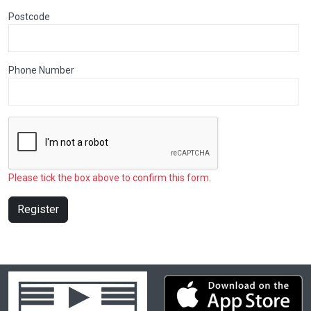
Postcode
Phone Number
Please tick the box above to confirm this form.
Register