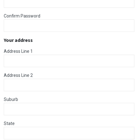
Confirm Password
Your address
Address Line 1
Address Line 2
Suburb
State