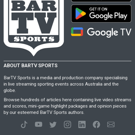
ABOUT BARTV SPORTS
BarTV Sports is a media and production company specialising
in live streaming sporting events across Australia and the
globe.
Browse hundreds of articles here containing live video streams
and scores, mini-game highlight packages and opinion pieces
by our esteemed BarTV Sports authors.