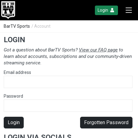
Login
BarTV Sports
/ Account
LOGIN
Got a question about BarTV Sports?
View our FAQ page
to
learn about accounts, subscriptions and our community-driven
streaming service.
Email address
Password
Login
Forgotten Password
LOGIN VIA SOCIALS