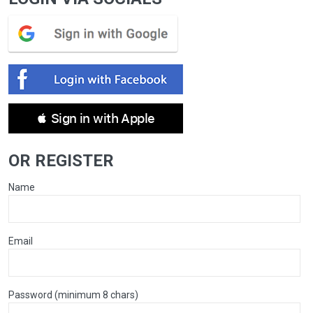
 Sign in with Apple
OR REGISTER
Name
Email
Password (minimum 8 chars)