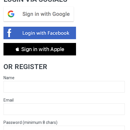
 Sign in with Apple
OR REGISTER
Name
Email
Password (minimum 8 chars)