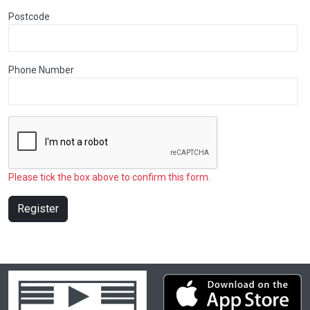
Postcode
Phone Number
Please tick the box above to confirm this form.
Register