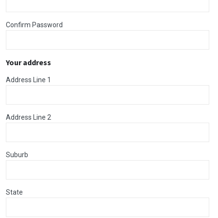
Confirm Password
Your address
Address Line 1
Address Line 2
Suburb
State