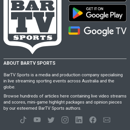
ABOUT BARTV SPORTS
BarTV Sports is a media and production company specialising
in live streaming sporting events across Australia and the
globe.
Browse hundreds of articles here containing live video streams
and scores, mini-game highlight packages and opinion pieces
by our esteemed BarTV Sports authors.