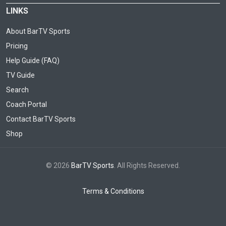
LINKS
About BarTV Sports
Pricing
Help Guide (FAQ)
TV Guide
Search
Coach Portal
Contact BarTV Sports
Shop
© 2026
BarTV Sports
. All Rights Reserved.
Terms & Conditions