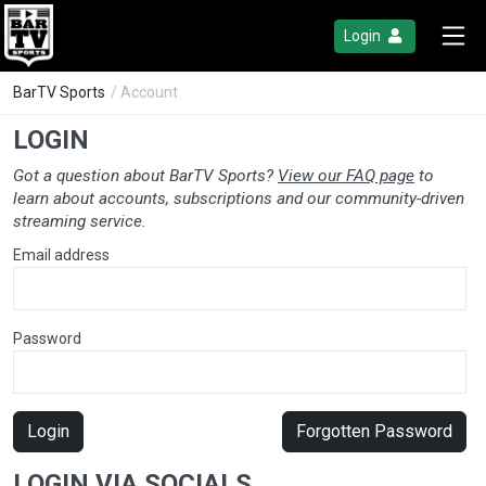
Login
BarTV Sports
/ Account
LOGIN
Got a question about BarTV Sports?
View our FAQ page
to
learn about accounts, subscriptions and our community-driven
streaming service.
Email address
Password
Login
Forgotten Password
LOGIN VIA SOCIALS