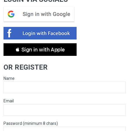
 Sign in with Apple
OR REGISTER
Name
Email
Password (minimum 8 chars)