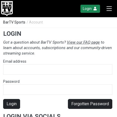
Login
BarTV Sports
/ Account
LOGIN
Got a question about BarTV Sports?
View our FAQ page
to
learn about accounts, subscriptions and our community-driven
streaming service.
Email address
Password
Login
Forgotten Password
LOGIN VIA SOCIALS