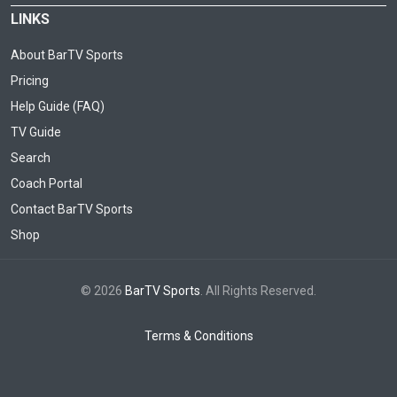
LINKS
About BarTV Sports
Pricing
Help Guide (FAQ)
TV Guide
Search
Coach Portal
Contact BarTV Sports
Shop
© 2026
BarTV Sports
. All Rights Reserved.
Terms & Conditions