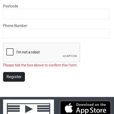
Postcode
Phone Number
Please tick the box above to confirm this form.
Register