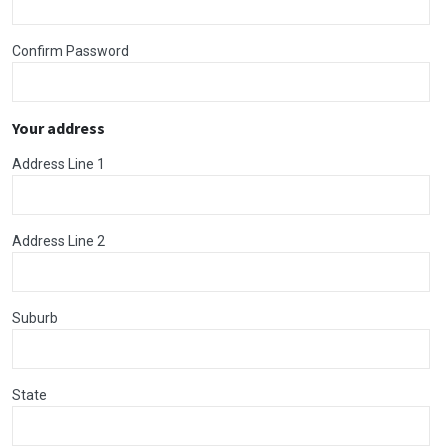
Confirm Password
Your address
Address Line 1
Address Line 2
Suburb
State