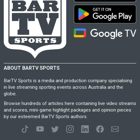
ABOUT BARTV SPORTS
BarTV Sports is a media and production company specialising
in live streaming sporting events across Australia and the
globe.
Browse hundreds of articles here containing live video streams
and scores, mini-game highlight packages and opinion pieces
by our esteemed BarTV Sports authors.