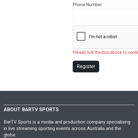
Phone Number
Please tick the box above to confi
Register
ABOUT BARTV SPORTS
BarTV Sports is a media and production company specialising
in live streaming sporting events across Australia and the
globe.