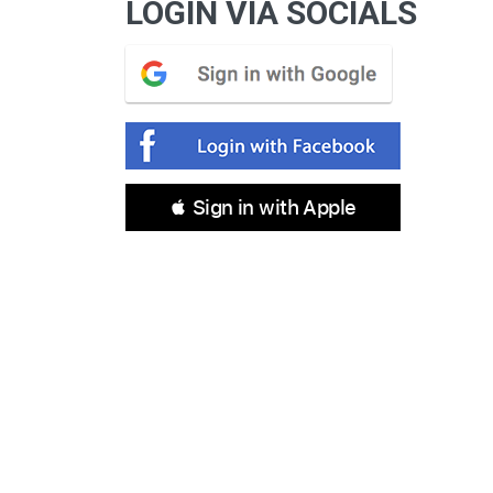
LOGIN VIA SOCIALS
 Sign in with Apple