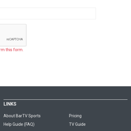
rm this form.
LINKS
About BarTV Sports
Pricing
Help Guide (FAQ)
TV Guide