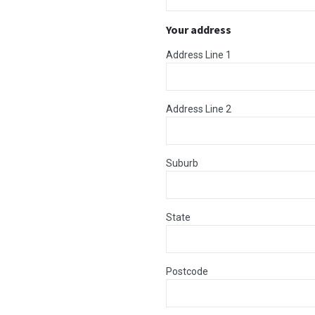
Your address
Address Line 1
Address Line 2
Suburb
State
Postcode