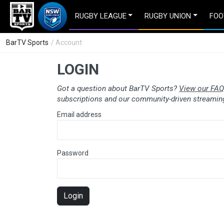
RUGBY LEAGUE
RUGBY UNION
FOO
BarTV Sports
/ Account
LOGIN
Got a question about BarTV Sports?
View our FAQ
subscriptions and our community-driven streaming
Email address
Password
Login