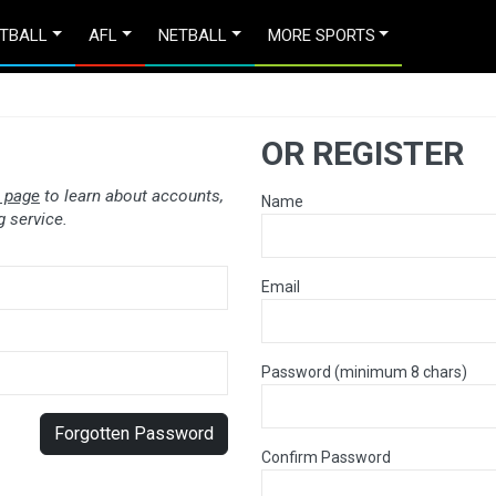
TBALL
AFL
NETBALL
MORE SPORTS
OR REGISTER
 page
to learn about accounts,
Name
 service.
Email
Password (minimum 8 chars)
Forgotten Password
Confirm Password