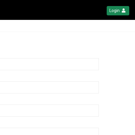
Login