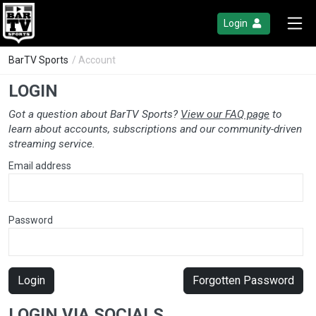
Login
BarTV Sports
/ Account
LOGIN
Got a question about BarTV Sports?
View our FAQ page
to
learn about accounts, subscriptions and our community-driven
streaming service.
Email address
Password
Login
Forgotten Password
LOGIN VIA SOCIALS