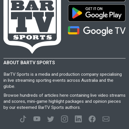
ABOUT BARTV SPORTS
BarTV Sports is a media and production company specialising
in live streaming sporting events across Australia and the
globe.
Browse hundreds of articles here containing live video streams
and scores, mini-game highlight packages and opinion pieces
by our esteemed BarTV Sports authors.