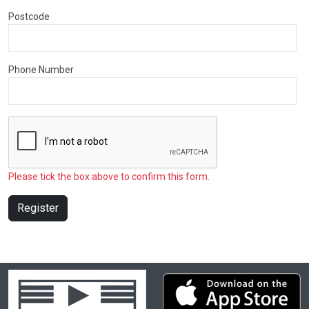
Postcode
Phone Number
Please tick the box above to confirm this form.
Register