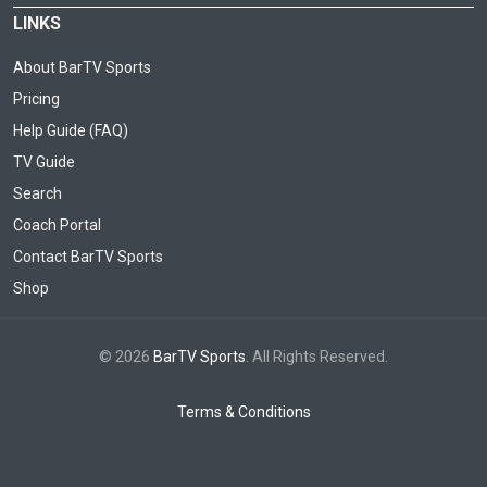
LINKS
About BarTV Sports
Pricing
Help Guide (FAQ)
TV Guide
Search
Coach Portal
Contact BarTV Sports
Shop
© 2026
BarTV Sports
. All Rights Reserved.
Terms & Conditions