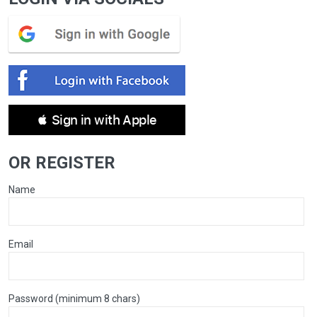
 Sign in with Apple
OR REGISTER
Name
Email
Password (minimum 8 chars)