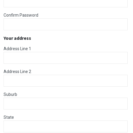
Confirm Password
Your address
Address Line 1
Address Line 2
Suburb
State