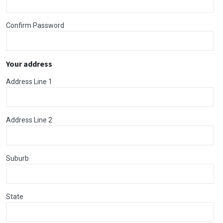
Confirm Password
Your address
Address Line 1
Address Line 2
Suburb
State