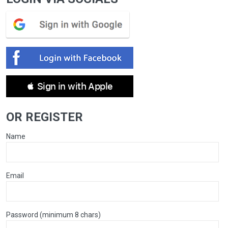
 Sign in with Apple
OR REGISTER
Name
Email
Password (minimum 8 chars)