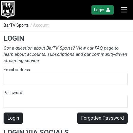
Login
BarTV Sports
/ Account
LOGIN
Got a question about BarTV Sports?
View our FAQ page
to
learn about accounts, subscriptions and our community-driven
streaming service.
Email address
Password
Login
Forgotten Password
LOGIN VIA SOCIALS