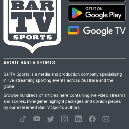
ABOUT BARTV SPORTS
BarTV Sports is a media and production company specialising
in live streaming sporting events across Australia and the
globe.
Browse hundreds of articles here containing live video streams
and scores, mini-game highlight packages and opinion pieces
by our esteemed BarTV Sports authors.