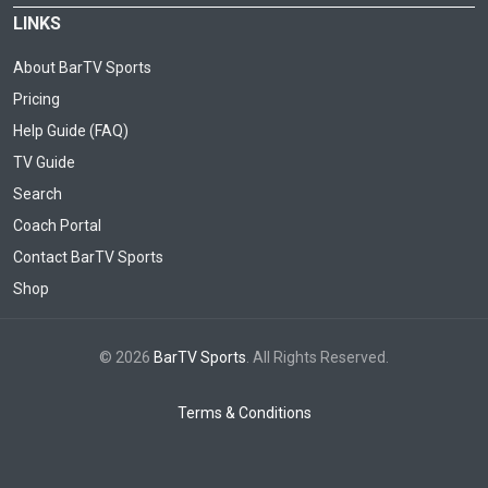
LINKS
About BarTV Sports
Pricing
Help Guide (FAQ)
TV Guide
Search
Coach Portal
Contact BarTV Sports
Shop
© 2026
BarTV Sports
. All Rights Reserved.
Terms & Conditions