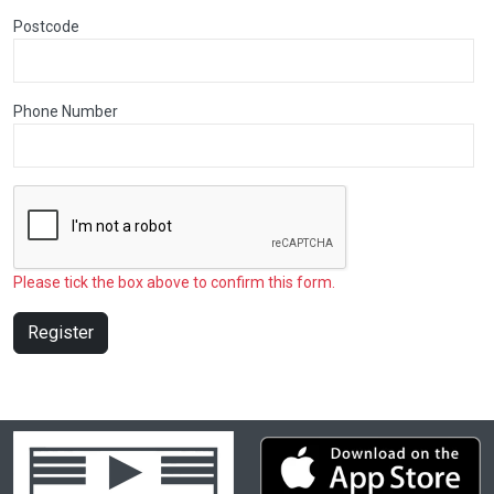
Postcode
Phone Number
Please tick the box above to confirm this form.
Register