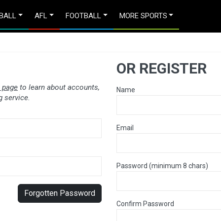
BALL
AFL
FOOTBALL
MORE SPORTS
OR REGISTER
 page
to learn about accounts,
Name
 service.
Email
Password (minimum 8 chars)
Forgotten Password
Confirm Password