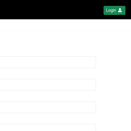
Login