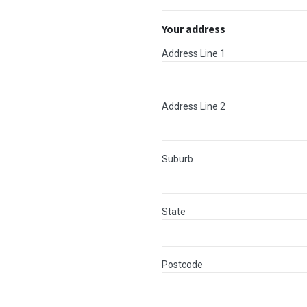
Your address
Address Line 1
Address Line 2
Suburb
State
Postcode