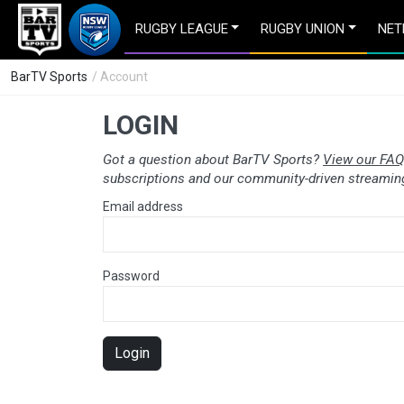
RUGBY LEAGUE
RUGBY UNION
NET
BarTV Sports
/ Account
LOGIN
Got a question about BarTV Sports?
View our FAQ
subscriptions and our community-driven streaming
Email address
Password
Login