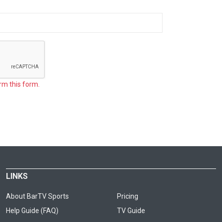
rm this form.
LINKS
About BarTV Sports
Pricing
Help Guide (FAQ)
TV Guide