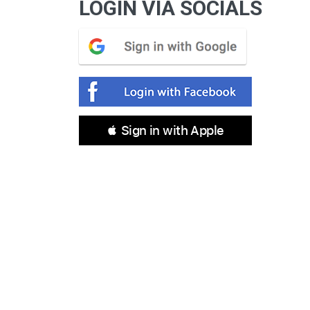
LOGIN VIA SOCIALS
 Sign in with Apple