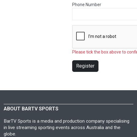
Phone Number
Please tick the box above to confi
Register
ABOUT BARTV SPORTS
BarTV Sports is a media and production company specialising
in live streaming sporting events across Australia and the
globe.