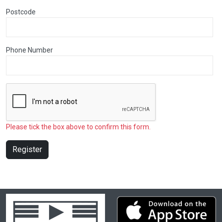
Postcode
Phone Number
Please tick the box above to confirm this form.
Register