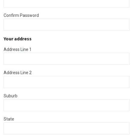
Confirm Password
Your address
Address Line 1
Address Line 2
Suburb
State