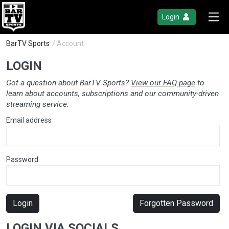
Login
BarTV Sports
/ Account
LOGIN
Got a question about BarTV Sports?
View our FAQ page
to
learn about accounts, subscriptions and our community-driven
streaming service.
Email address
Password
Login
Forgotten Password
LOGIN VIA SOCIALS