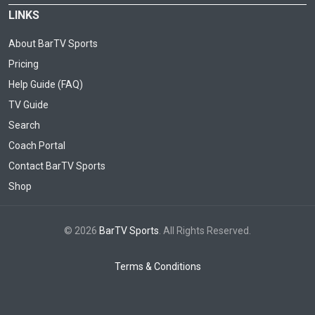
LINKS
About BarTV Sports
Pricing
Help Guide (FAQ)
TV Guide
Search
Coach Portal
Contact BarTV Sports
Shop
© 2026
BarTV Sports
. All Rights Reserved.
Terms & Conditions