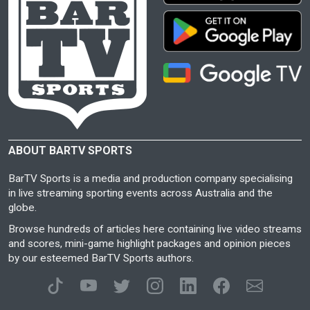
ABOUT BARTV SPORTS
BarTV Sports is a media and production company specialising
in live streaming sporting events across Australia and the
globe.
Browse hundreds of articles here containing live video streams
and scores, mini-game highlight packages and opinion pieces
by our esteemed BarTV Sports authors.