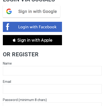
 Sign in with Apple
OR REGISTER
Name
Email
Password (minimum 8 chars)