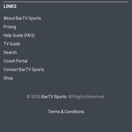
LINKS
About BarTV Sports
Pricing
Help Guide (FAQ)
TV Guide
Search
Coach Portal
Contact BarTV Sports
Shop
© 2026
BarTV Sports
. All Rights Reserved.
Terms & Conditions