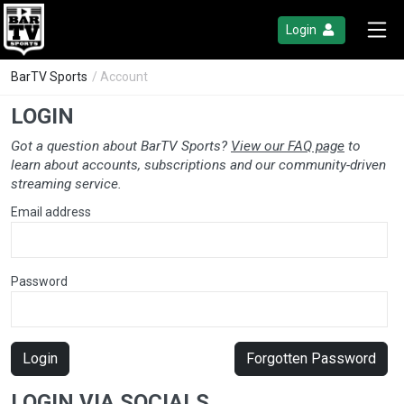
Login
BarTV Sports
/ Account
LOGIN
Got a question about BarTV Sports?
View our FAQ page
to
learn about accounts, subscriptions and our community-driven
streaming service.
Email address
Password
Login
Forgotten Password
LOGIN VIA SOCIALS