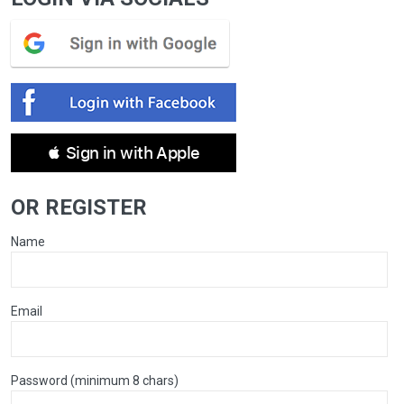
 Sign in with Apple
OR REGISTER
Name
Email
Password (minimum 8 chars)