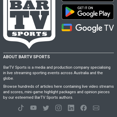
ABOUT BARTV SPORTS
BarTV Sports is a media and production company specialising
in live streaming sporting events across Australia and the
globe.
Browse hundreds of articles here containing live video streams
and scores, mini-game highlight packages and opinion pieces
by our esteemed BarTV Sports authors.