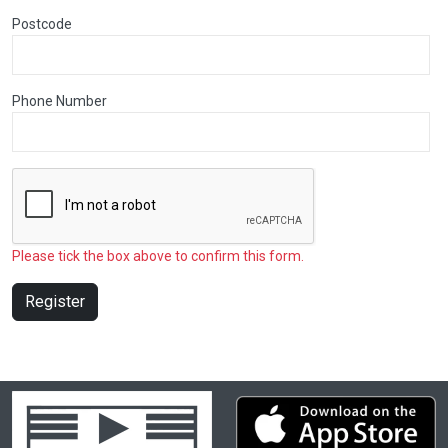
Postcode
Phone Number
Please tick the box above to confirm this form.
Register