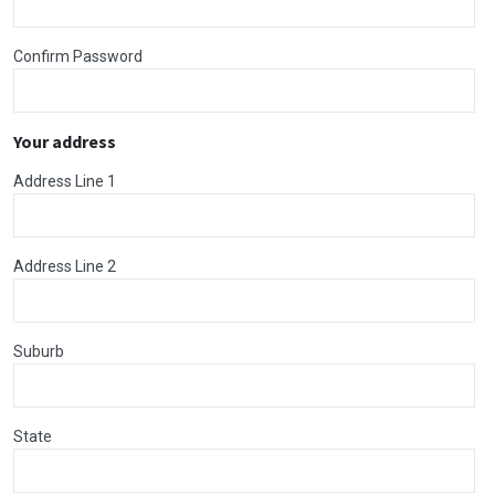
Confirm Password
Your address
Address Line 1
Address Line 2
Suburb
State