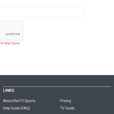
rm this form.
LINKS
About BarTV Sports
Pricing
Help Guide (FAQ)
TV Guide