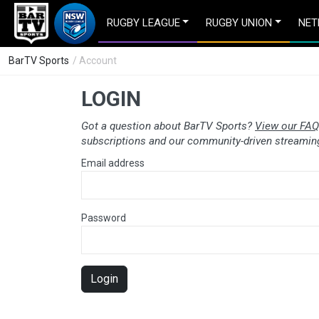
RUGBY LEAGUE
RUGBY UNION
NET
BarTV Sports
/ Account
LOGIN
Got a question about BarTV Sports?
View our FAQ
subscriptions and our community-driven streaming
Email address
Password
Login