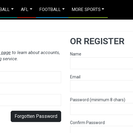
BALL
AFL
FOOTBALL
MORE SPORTS
OR REGISTER
 page
to learn about accounts,
Name
 service.
Email
Password (minimum 8 chars)
Forgotten Password
Confirm Password