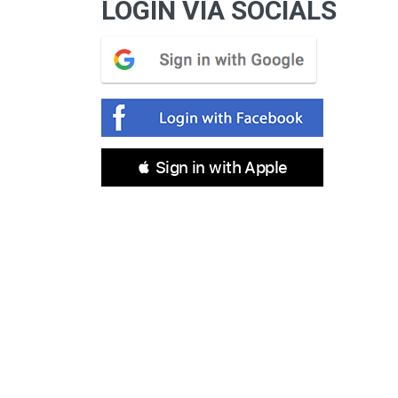
LOGIN VIA SOCIALS
 Sign in with Apple