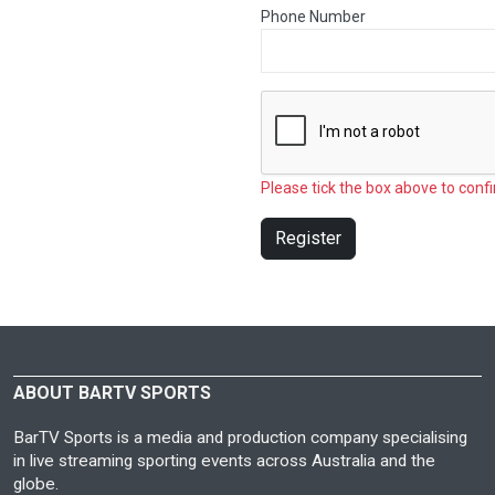
Phone Number
Please tick the box above to confi
Register
ABOUT BARTV SPORTS
BarTV Sports is a media and production company specialising
in live streaming sporting events across Australia and the
globe.