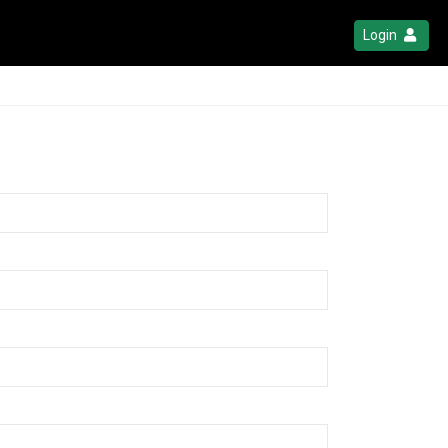
Login