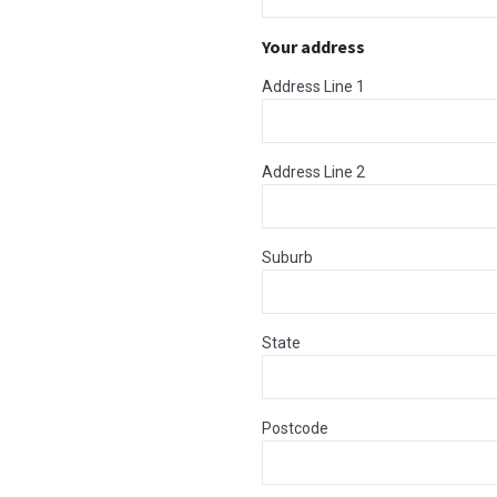
Your address
Address Line 1
Address Line 2
Suburb
State
Postcode