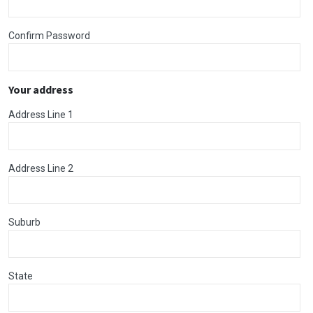
Confirm Password
Your address
Address Line 1
Address Line 2
Suburb
State