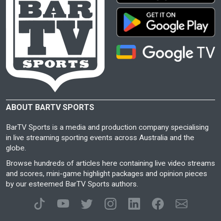
ABOUT BARTV SPORTS
BarTV Sports is a media and production company specialising
in live streaming sporting events across Australia and the
globe.
Browse hundreds of articles here containing live video streams
and scores, mini-game highlight packages and opinion pieces
by our esteemed BarTV Sports authors.