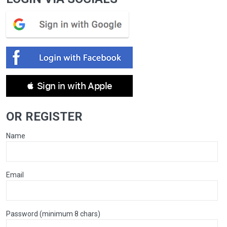
 Sign in with Apple
OR REGISTER
Name
Email
Password (minimum 8 chars)