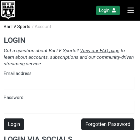
Login
BarTV Sports
/ Account
LOGIN
Got a question about BarTV Sports?
View our FAQ page
to
learn about accounts, subscriptions and our community-driven
streaming service.
Email address
Password
Login
Forgotten Password
LOGIN VIA SOCIALS