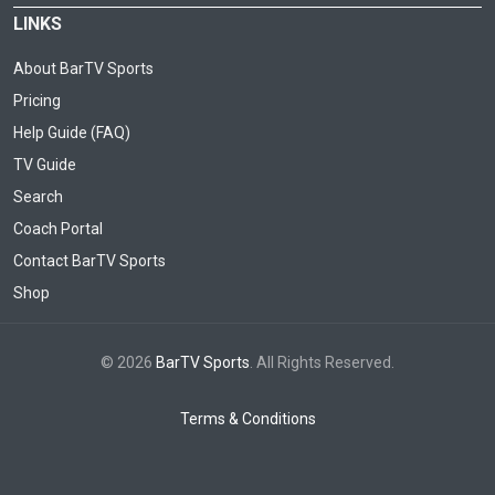
LINKS
About BarTV Sports
Pricing
Help Guide (FAQ)
TV Guide
Search
Coach Portal
Contact BarTV Sports
Shop
© 2026
BarTV Sports
. All Rights Reserved.
Terms & Conditions