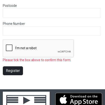
Postcode
Phone Number
Please tick the box above to confirm this form.
Register