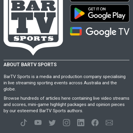
ABOUT BARTV SPORTS
BarTV Sports is a media and production company specialising
in live streaming sporting events across Australia and the
globe.
Browse hundreds of articles here containing live video streams
and scores, mini-game highlight packages and opinion pieces
by our esteemed BarTV Sports authors.