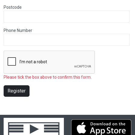
Postcode
Phone Number
Please tick the box above to confirm this form.
Register