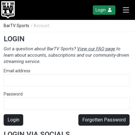
Login
BarTV Sports
/ Account
LOGIN
Got a question about BarTV Sports?
View our FAQ page
to
learn about accounts, subscriptions and our community-driven
streaming service.
Email address
Password
Login
Forgotten Password
LOGIN VIA SOCIALS