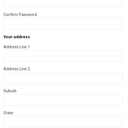
Confirm Password
Your address
Address Line 1
Address Line 2
Suburb
State