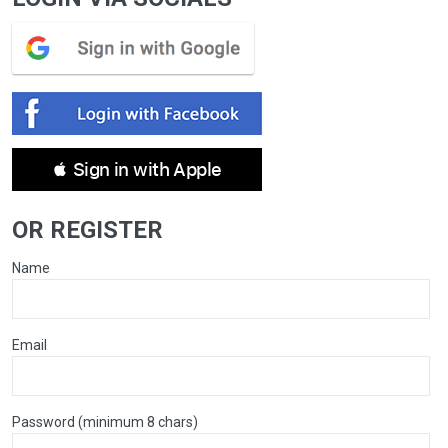
 Sign in with Apple
OR REGISTER
Name
Email
Password (minimum 8 chars)