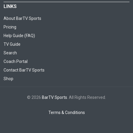
LINKS
About BarTV Sports
Pricing
Help Guide (FAQ)
TV Guide
Search
Coach Portal
Contact BarTV Sports
Shop
© 2026
BarTV Sports
. All Rights Reserved.
Terms & Conditions