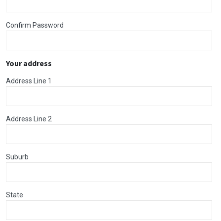
Confirm Password
Your address
Address Line 1
Address Line 2
Suburb
State