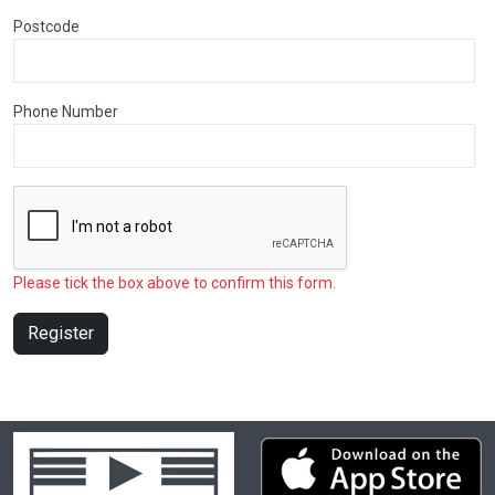
Postcode
Phone Number
Please tick the box above to confirm this form.
Register