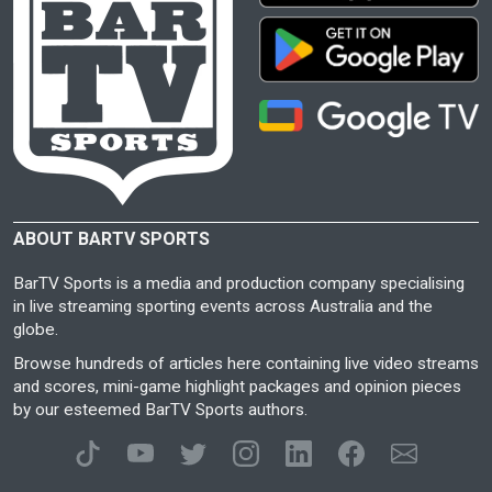
ABOUT BARTV SPORTS
BarTV Sports is a media and production company specialising
in live streaming sporting events across Australia and the
globe.
Browse hundreds of articles here containing live video streams
and scores, mini-game highlight packages and opinion pieces
by our esteemed BarTV Sports authors.