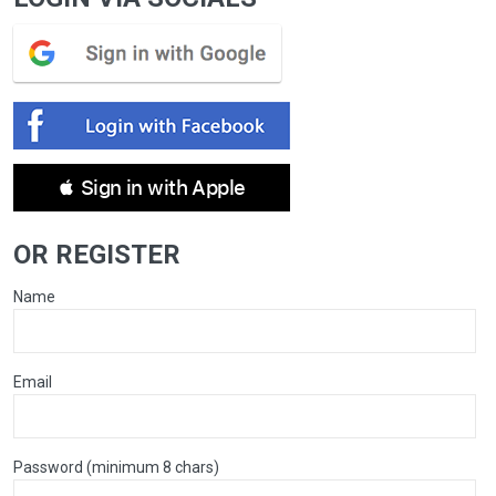
 Sign in with Apple
OR REGISTER
Name
Email
Password (minimum 8 chars)