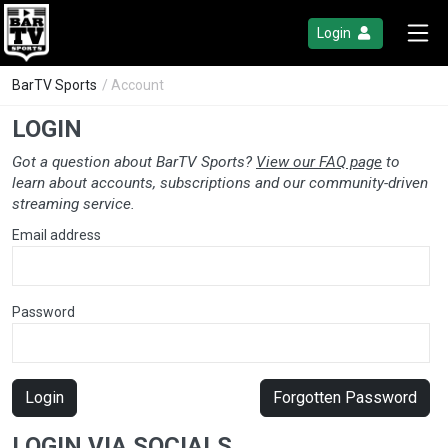
Login
BarTV Sports
/ Account
LOGIN
Got a question about BarTV Sports?
View our FAQ page
to
learn about accounts, subscriptions and our community-driven
streaming service.
Email address
Password
Login
Forgotten Password
LOGIN VIA SOCIALS