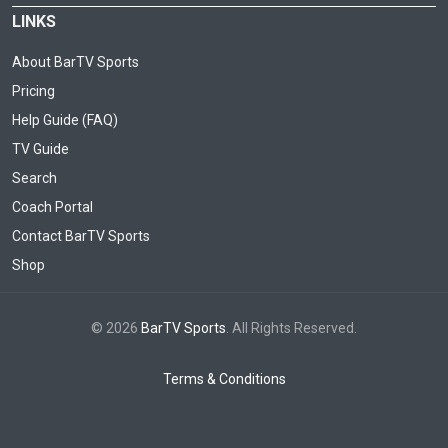
LINKS
About BarTV Sports
Pricing
Help Guide (FAQ)
TV Guide
Search
Coach Portal
Contact BarTV Sports
Shop
© 2026
BarTV Sports
. All Rights Reserved.
Terms & Conditions