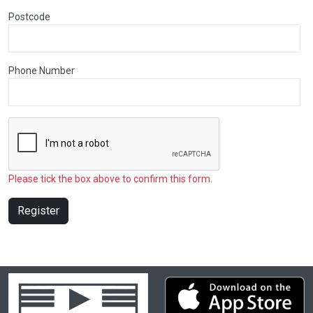
Postcode
Phone Number
Please tick the box above to confirm this form.
Register