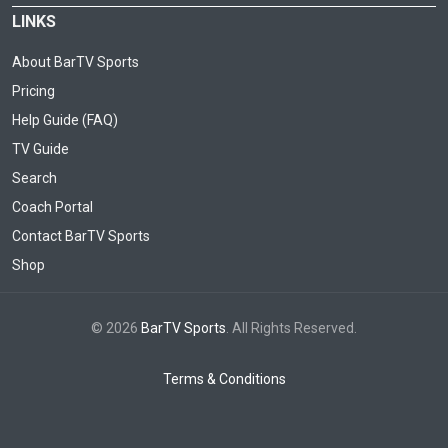
LINKS
About BarTV Sports
Pricing
Help Guide (FAQ)
TV Guide
Search
Coach Portal
Contact BarTV Sports
Shop
© 2026
BarTV Sports
. All Rights Reserved.
Terms & Conditions