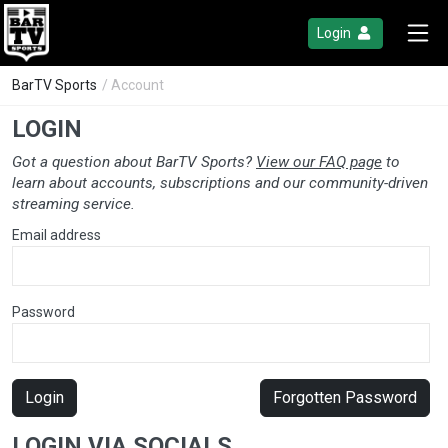
Login
BarTV Sports
/ Account
LOGIN
Got a question about BarTV Sports?
View our FAQ page
to
learn about accounts, subscriptions and our community-driven
streaming service.
Email address
Password
Login
Forgotten Password
LOGIN VIA SOCIALS