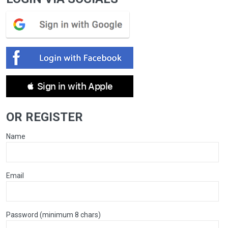
 Sign in with Apple
OR REGISTER
Name
Email
Password (minimum 8 chars)