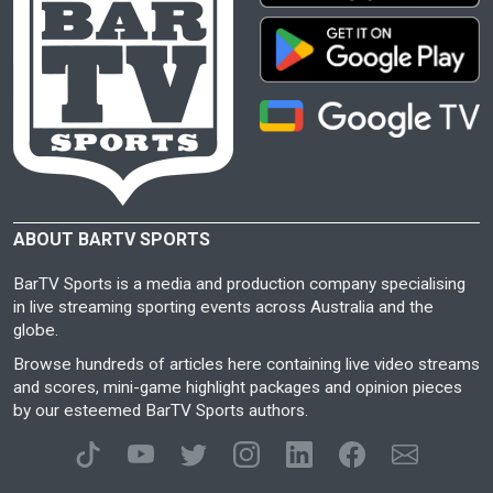
ABOUT BARTV SPORTS
BarTV Sports is a media and production company specialising
in live streaming sporting events across Australia and the
globe.
Browse hundreds of articles here containing live video streams
and scores, mini-game highlight packages and opinion pieces
by our esteemed BarTV Sports authors.