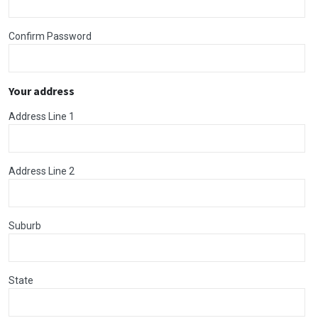
Confirm Password
Your address
Address Line 1
Address Line 2
Suburb
State