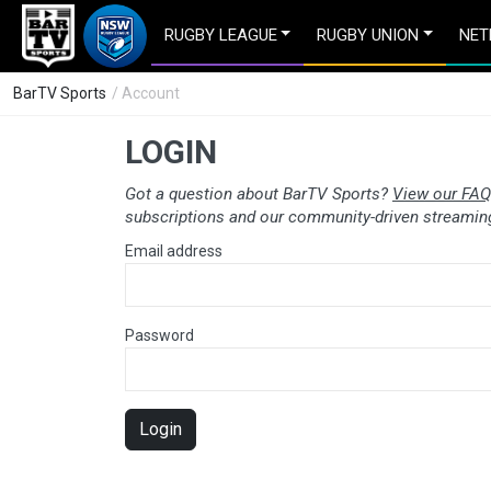
RUGBY LEAGUE
RUGBY UNION
NET
BarTV Sports
/ Account
LOGIN
Got a question about BarTV Sports?
View our FAQ
subscriptions and our community-driven streaming
Email address
Password
Login