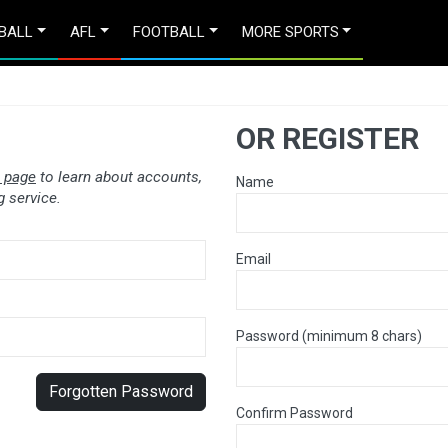
BALL
AFL
FOOTBALL
MORE SPORTS
OR REGISTER
 page
to learn about accounts,
Name
 service.
Email
Password (minimum 8 chars)
Forgotten Password
Confirm Password