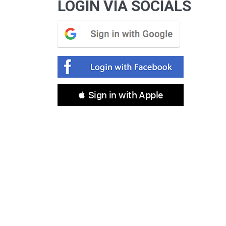
LOGIN VIA SOCIALS
 Sign in with Apple