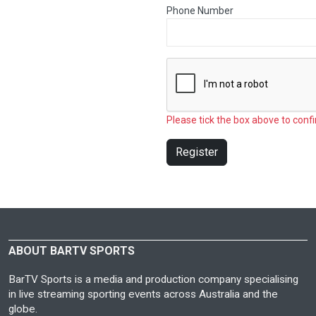
Phone Number
Please tick the box above to confi
Register
ABOUT BARTV SPORTS
BarTV Sports is a media and production company specialising
in live streaming sporting events across Australia and the
globe.