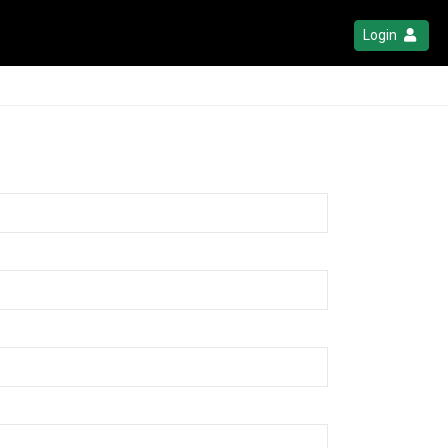
Login