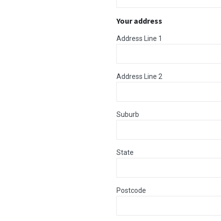
Your address
Address Line 1
Address Line 2
Suburb
State
Postcode