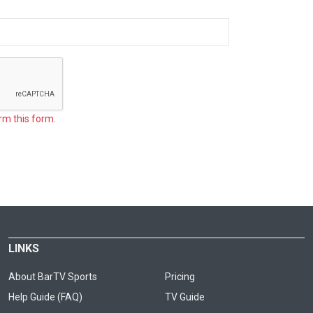
rm this form.
LINKS
About BarTV Sports
Pricing
Help Guide (FAQ)
TV Guide