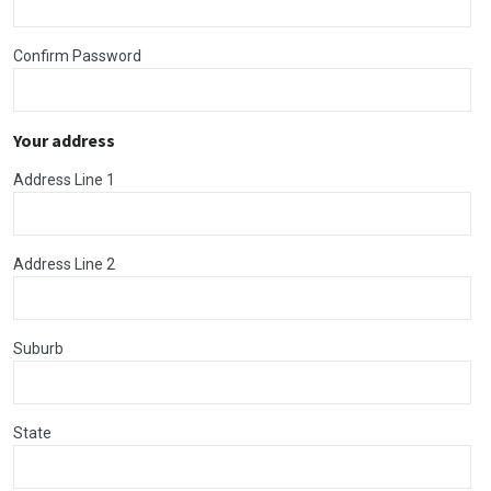
Confirm Password
Your address
Address Line 1
Address Line 2
Suburb
State