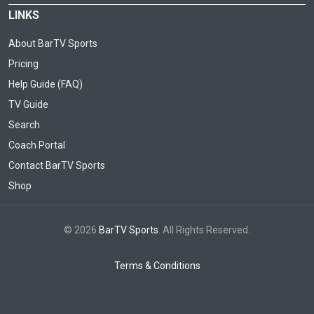
LINKS
About BarTV Sports
Pricing
Help Guide (FAQ)
TV Guide
Search
Coach Portal
Contact BarTV Sports
Shop
© 2026
BarTV Sports
. All Rights Reserved.
Terms & Conditions