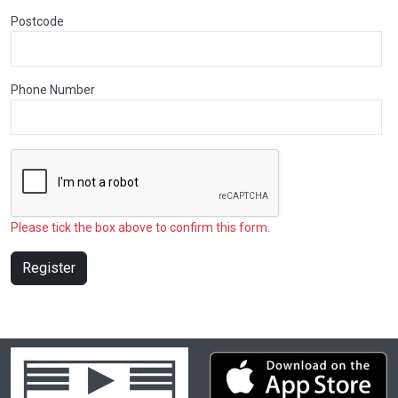
Postcode
Phone Number
Please tick the box above to confirm this form.
Register