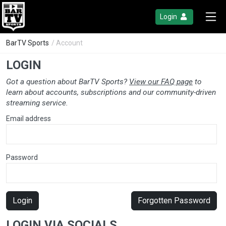
Login
BarTV Sports
/ Account
LOGIN
Got a question about BarTV Sports?
View our FAQ page
to
learn about accounts, subscriptions and our community-driven
streaming service.
Email address
Password
Login
Forgotten Password
LOGIN VIA SOCIALS