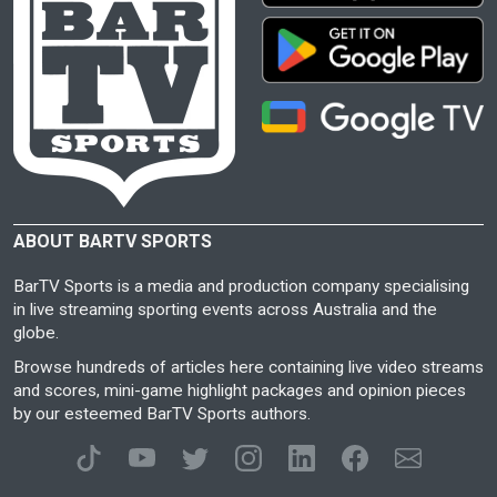
ABOUT BARTV SPORTS
BarTV Sports is a media and production company specialising
in live streaming sporting events across Australia and the
globe.
Browse hundreds of articles here containing live video streams
and scores, mini-game highlight packages and opinion pieces
by our esteemed BarTV Sports authors.