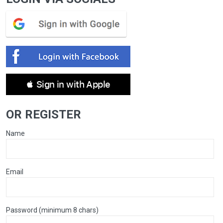
 Sign in with Apple
OR REGISTER
Name
Email
Password (minimum 8 chars)