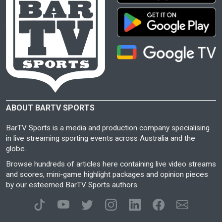
ABOUT BARTV SPORTS
BarTV Sports is a media and production company specialising
in live streaming sporting events across Australia and the
globe.
Browse hundreds of articles here containing live video streams
and scores, mini-game highlight packages and opinion pieces
by our esteemed BarTV Sports authors.