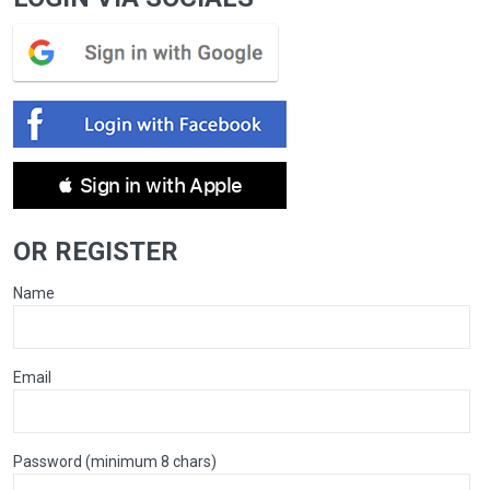
 Sign in with Apple
OR REGISTER
Name
Email
Password (minimum 8 chars)