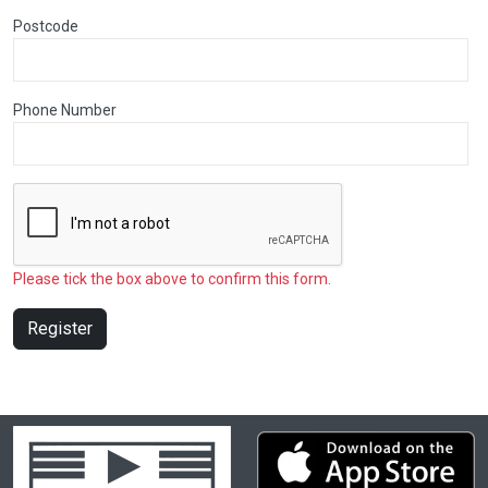
Postcode
Phone Number
Please tick the box above to confirm this form.
Register