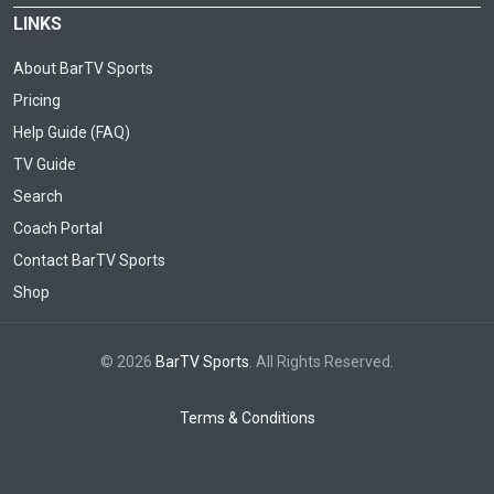
LINKS
About BarTV Sports
Pricing
Help Guide (FAQ)
TV Guide
Search
Coach Portal
Contact BarTV Sports
Shop
© 2026
BarTV Sports
. All Rights Reserved.
Terms & Conditions