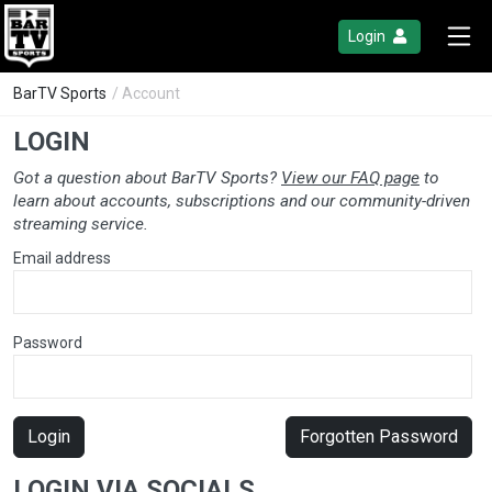
Login
BarTV Sports
/ Account
LOGIN
Got a question about BarTV Sports?
View our FAQ page
to
learn about accounts, subscriptions and our community-driven
streaming service.
Email address
Password
Login
Forgotten Password
LOGIN VIA SOCIALS