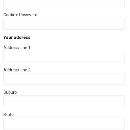
Confirm Password
Your address
Address Line 1
Address Line 2
Suburb
State