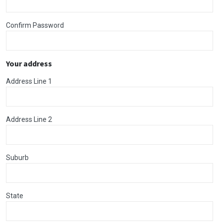
Confirm Password
Your address
Address Line 1
Address Line 2
Suburb
State