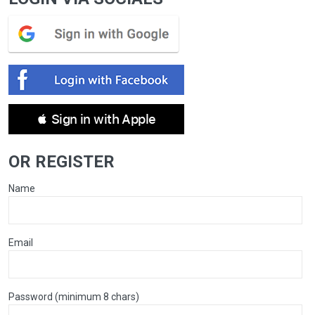
 Sign in with Apple
OR REGISTER
Name
Email
Password (minimum 8 chars)