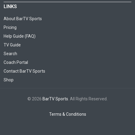
LINKS
About BarTV Sports
Pricing
Help Guide (FAQ)
TV Guide
Search
Coach Portal
Contact BarTV Sports
Shop
© 2026
BarTV Sports
. All Rights Reserved.
Terms & Conditions