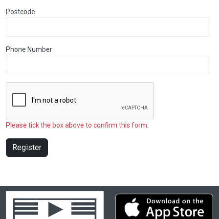
Postcode
Phone Number
Please tick the box above to confirm this form.
Register