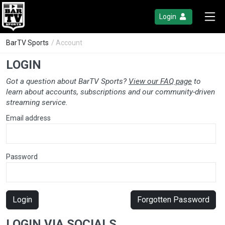
Login
BarTV Sports
/ Account
LOGIN
Got a question about BarTV Sports?
View our FAQ page
to
learn about accounts, subscriptions and our community-driven
streaming service.
Email address
Password
Login
Forgotten Password
LOGIN VIA SOCIALS