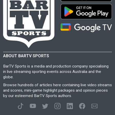
ABOUT BARTV SPORTS
BarTV Sports is a media and production company specialising
in live streaming sporting events across Australia and the
globe.
Browse hundreds of articles here containing live video streams
and scores, mini-game highlight packages and opinion pieces
by our esteemed BarTV Sports authors.