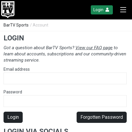
Login
BarTV Sports
/ Account
LOGIN
Got a question about BarTV Sports?
View our FAQ page
to
learn about accounts, subscriptions and our community-driven
streaming service.
Email address
Password
Login
Forgotten Password
LOGIN VIA SOCIALS