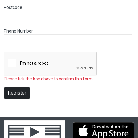
Postcode
Phone Number
Please tick the box above to confirm this form.
Register