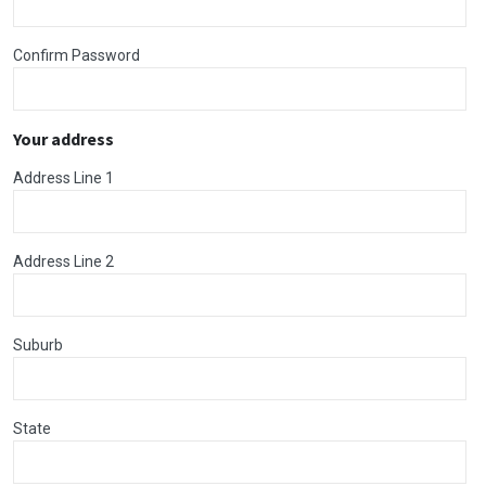
Confirm Password
Your address
Address Line 1
Address Line 2
Suburb
State