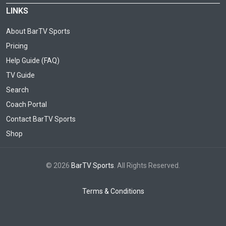
LINKS
About BarTV Sports
Pricing
Help Guide (FAQ)
TV Guide
Search
Coach Portal
Contact BarTV Sports
Shop
© 2026
BarTV Sports
. All Rights Reserved.
Terms & Conditions