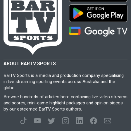
ABOUT BARTV SPORTS
BarTV Sports is a media and production company specialising
in live streaming sporting events across Australia and the
globe.
Browse hundreds of articles here containing live video streams
and scores, mini-game highlight packages and opinion pieces
by our esteemed BarTV Sports authors.