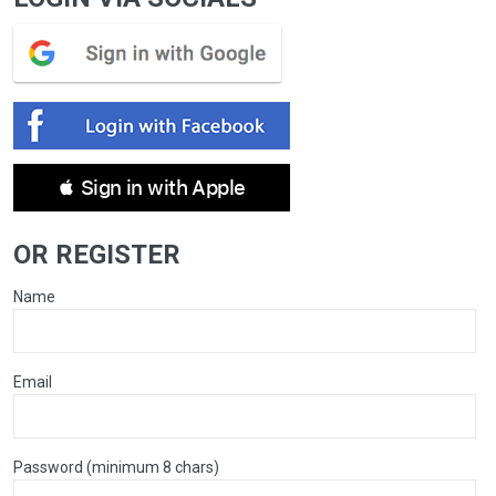
 Sign in with Apple
OR REGISTER
Name
Email
Password (minimum 8 chars)