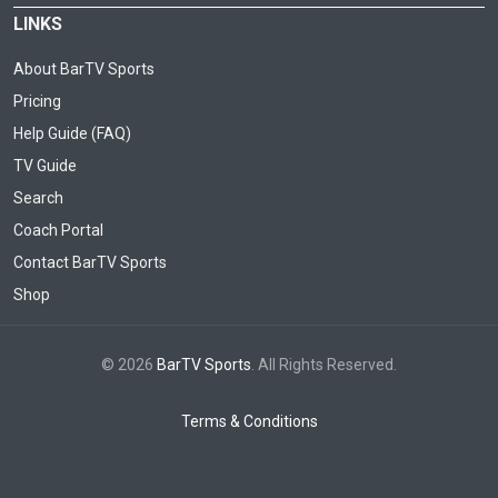
LINKS
About BarTV Sports
Pricing
Help Guide (FAQ)
TV Guide
Search
Coach Portal
Contact BarTV Sports
Shop
© 2026
BarTV Sports
. All Rights Reserved.
Terms & Conditions