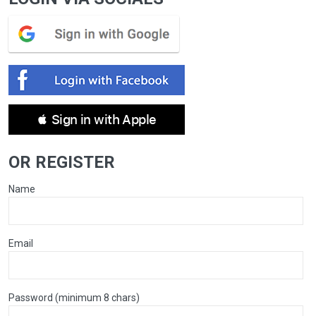
 Sign in with Apple
OR REGISTER
Name
Email
Password (minimum 8 chars)