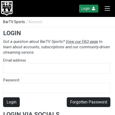
Login
BarTV Sports
/ Account
LOGIN
Got a question about BarTV Sports?
View our FAQ page
to
learn about accounts, subscriptions and our community-driven
streaming service.
Email address
Password
Login
Forgotten Password
LOGIN VIA SOCIALS