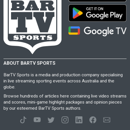
ABOUT BARTV SPORTS
BarTV Sports is a media and production company specialising
in live streaming sporting events across Australia and the
globe.
Browse hundreds of articles here containing live video streams
and scores, mini-game highlight packages and opinion pieces
by our esteemed BarTV Sports authors.