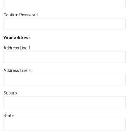
Confirm Password
Your address
Address Line 1
Address Line 2
Suburb
State