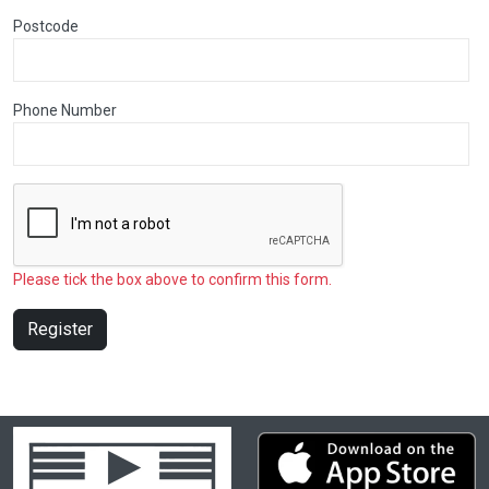
Postcode
Phone Number
Please tick the box above to confirm this form.
Register