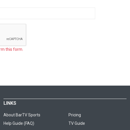
rm this form.
LINKS
About BarTV Sports
Pricing
Help Guide (FAQ)
TV Guide