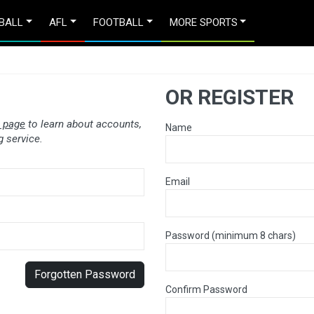
BALL
AFL
FOOTBALL
MORE SPORTS
OR REGISTER
 page
to learn about accounts,
Name
 service.
Email
Password (minimum 8 chars)
Forgotten Password
Confirm Password