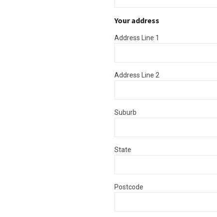
Your address
Address Line 1
Address Line 2
Suburb
State
Postcode