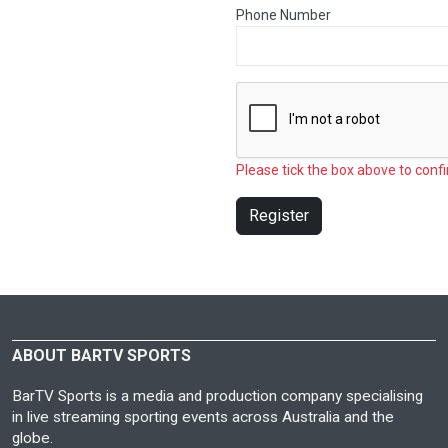
Phone Number
Please tick the box above to confi
Register
ABOUT BARTV SPORTS
BarTV Sports is a media and production company specialising
in live streaming sporting events across Australia and the
globe.