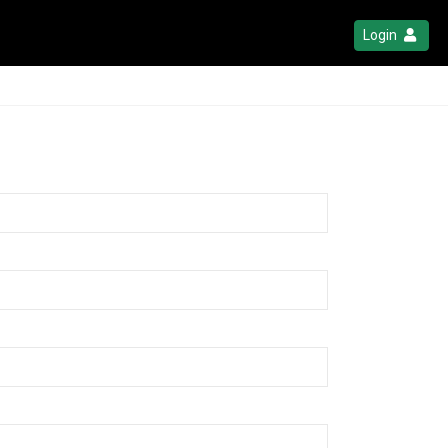
Login