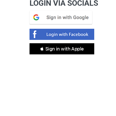
LOGIN VIA SOCIALS
 Sign in with Apple