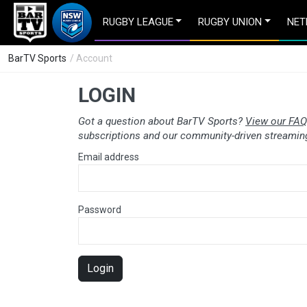
RUGBY LEAGUE
RUGBY UNION
NET
BarTV Sports
/ Account
LOGIN
Got a question about BarTV Sports?
View our FAQ
subscriptions and our community-driven streaming
Email address
Password
Login