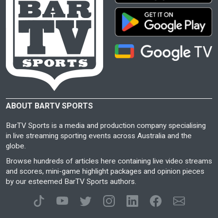
ABOUT BARTV SPORTS
BarTV Sports is a media and production company specialising
in live streaming sporting events across Australia and the
globe.
Browse hundreds of articles here containing live video streams
and scores, mini-game highlight packages and opinion pieces
by our esteemed BarTV Sports authors.