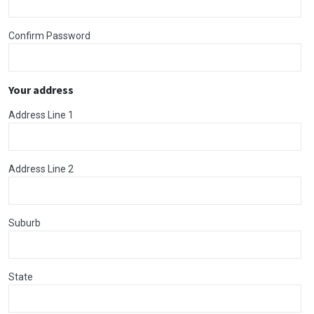
Confirm Password
Your address
Address Line 1
Address Line 2
Suburb
State