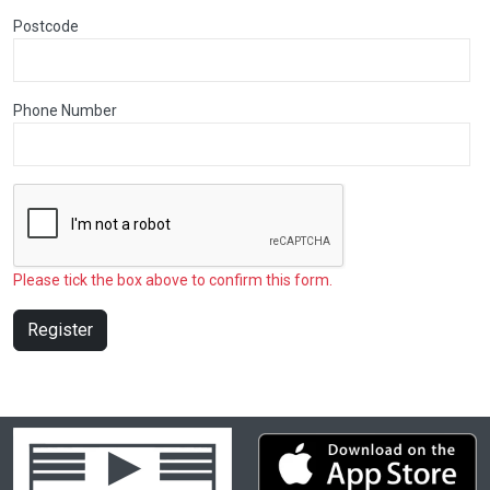
Postcode
Phone Number
Please tick the box above to confirm this form.
Register