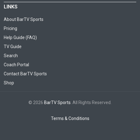
LINKS
About BarTV Sports
Pricing
Help Guide (FAQ)
TV Guide
Search
Coach Portal
Contact BarTV Sports
Shop
© 2026
BarTV Sports
. All Rights Reserved.
Terms & Conditions