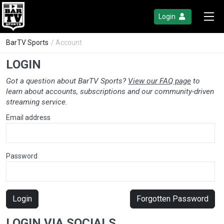
Login
BarTV Sports
/ Account
LOGIN
Got a question about BarTV Sports?
View our FAQ page
to
learn about accounts, subscriptions and our community-driven
streaming service.
Email address
Password
Login
Forgotten Password
LOGIN VIA SOCIALS