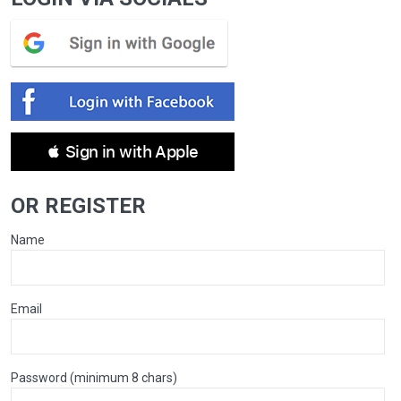
 Sign in with Apple
OR REGISTER
Name
Email
Password (minimum 8 chars)