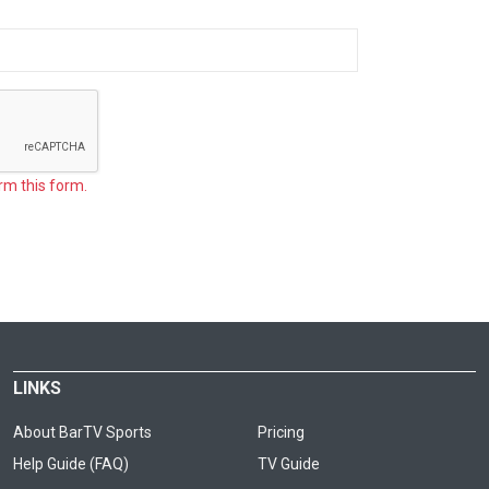
rm this form.
LINKS
About BarTV Sports
Pricing
Help Guide (FAQ)
TV Guide