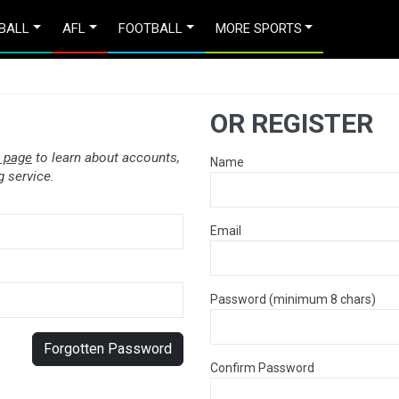
BALL
AFL
FOOTBALL
MORE SPORTS
OR REGISTER
 page
to learn about accounts,
Name
 service.
Email
Password (minimum 8 chars)
Forgotten Password
Confirm Password