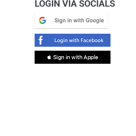
LOGIN VIA SOCIALS
 Sign in with Apple