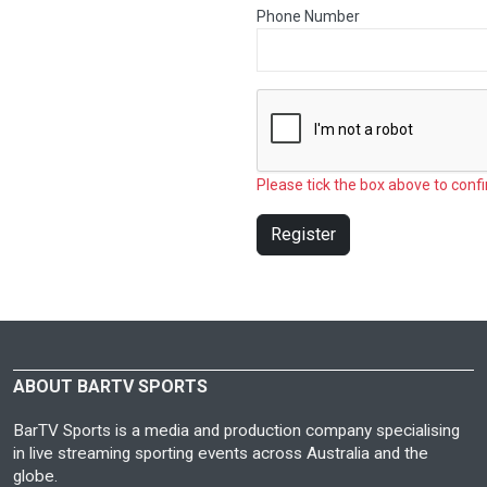
Phone Number
Please tick the box above to confi
Register
ABOUT BARTV SPORTS
BarTV Sports is a media and production company specialising
in live streaming sporting events across Australia and the
globe.