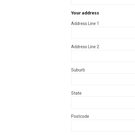
Your address
Address Line 1
Address Line 2
Suburb
State
Postcode