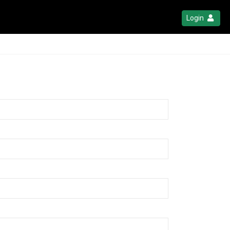
Login