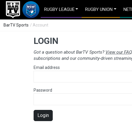
RUGBY LEAGUE
RUGBY UNION
NET
BarTV Sports
/ Account
LOGIN
Got a question about BarTV Sports?
View our FAQ
subscriptions and our community-driven streaming
Email address
Password
Login