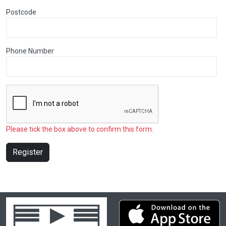
Postcode
Phone Number
Please tick the box above to confirm this form.
Register