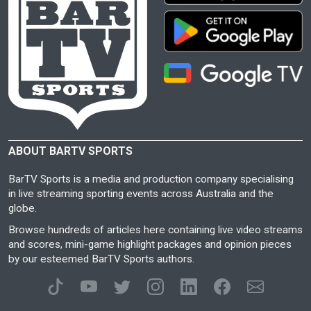
ABOUT BARTV SPORTS
BarTV Sports is a media and production company specialising
in live streaming sporting events across Australia and the
globe.
Browse hundreds of articles here containing live video streams
and scores, mini-game highlight packages and opinion pieces
by our esteemed BarTV Sports authors.