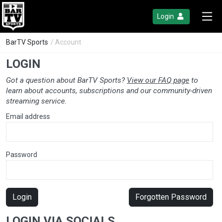
Login
BarTV Sports
/ Account
LOGIN
Got a question about BarTV Sports?
View our FAQ page
to
learn about accounts, subscriptions and our community-driven
streaming service.
Email address
Password
Login
Forgotten Password
LOGIN VIA SOCIALS