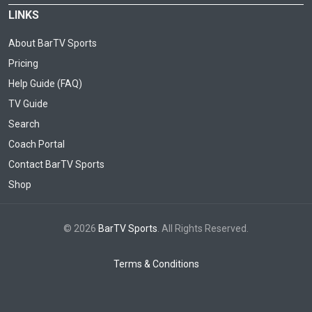
LINKS
About BarTV Sports
Pricing
Help Guide (FAQ)
TV Guide
Search
Coach Portal
Contact BarTV Sports
Shop
© 2026
BarTV Sports
. All Rights Reserved.
Terms & Conditions