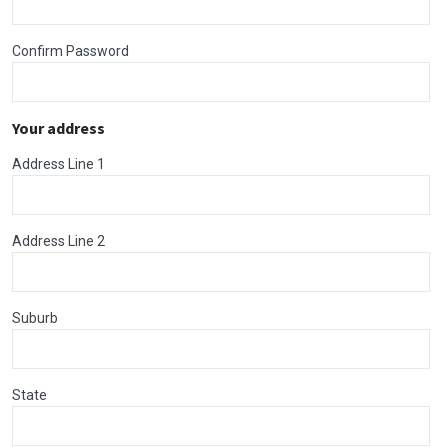
Confirm Password
Your address
Address Line 1
Address Line 2
Suburb
State