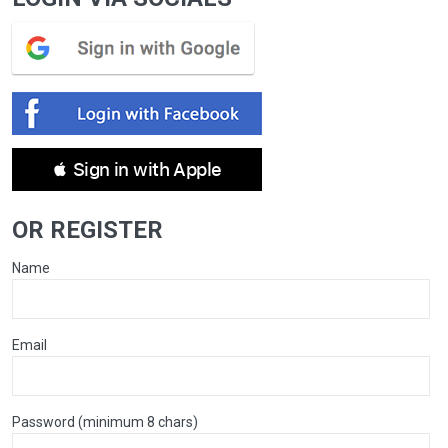
 Sign in with Apple
OR REGISTER
Name
Email
Password (minimum 8 chars)