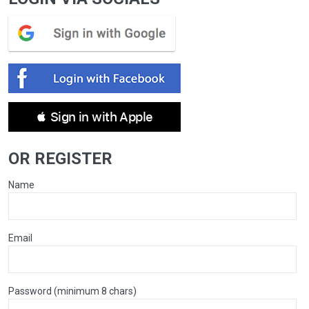
 Sign in with Apple
OR REGISTER
Name
Email
Password (minimum 8 chars)