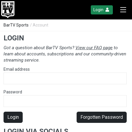
Login
BarTV Sports
/ Account
LOGIN
Got a question about BarTV Sports?
View our FAQ page
to
learn about accounts, subscriptions and our community-driven
streaming service.
Email address
Password
Login
Forgotten Password
LOGIN VIA SOCIALS