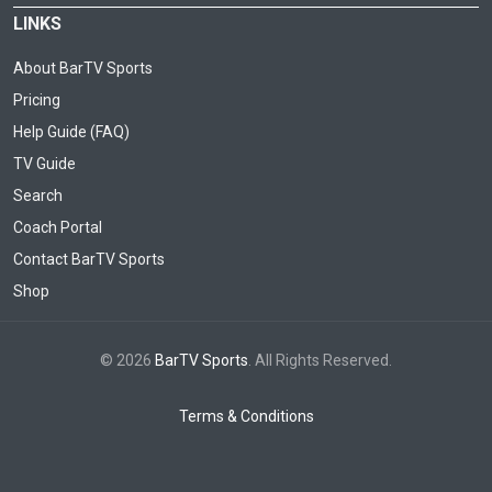
LINKS
About BarTV Sports
Pricing
Help Guide (FAQ)
TV Guide
Search
Coach Portal
Contact BarTV Sports
Shop
© 2026
BarTV Sports
. All Rights Reserved.
Terms & Conditions