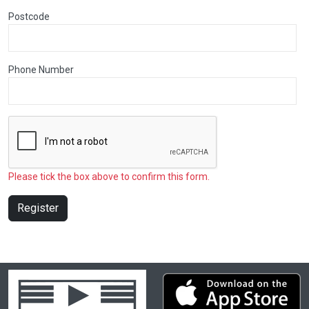
Postcode
Phone Number
Please tick the box above to confirm this form.
Register