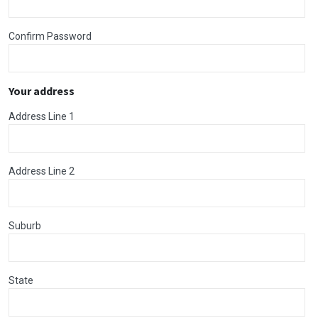
Confirm Password
Your address
Address Line 1
Address Line 2
Suburb
State