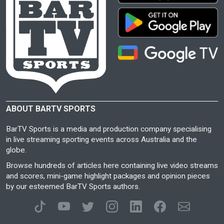
ABOUT BARTV SPORTS
BarTV Sports is a media and production company specialising
in live streaming sporting events across Australia and the
globe.
Browse hundreds of articles here containing live video streams
and scores, mini-game highlight packages and opinion pieces
by our esteemed BarTV Sports authors.