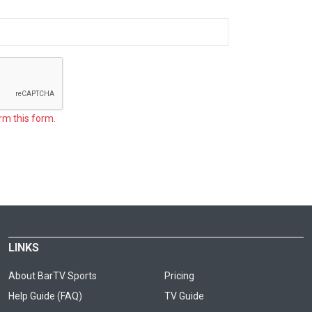
rm this form.
LINKS
About BarTV Sports
Pricing
Help Guide (FAQ)
TV Guide