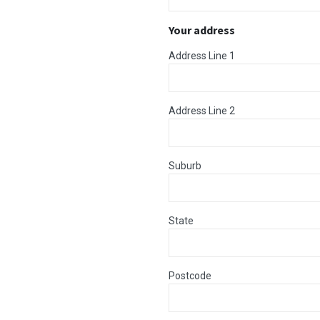
Your address
Address Line 1
Address Line 2
Suburb
State
Postcode