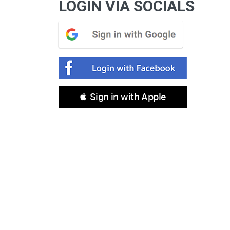
LOGIN VIA SOCIALS
 Sign in with Apple