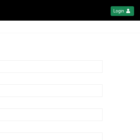
Login