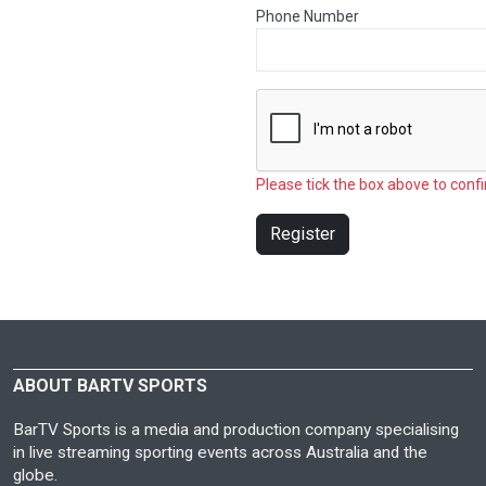
Phone Number
Please tick the box above to confi
Register
ABOUT BARTV SPORTS
BarTV Sports is a media and production company specialising
in live streaming sporting events across Australia and the
globe.