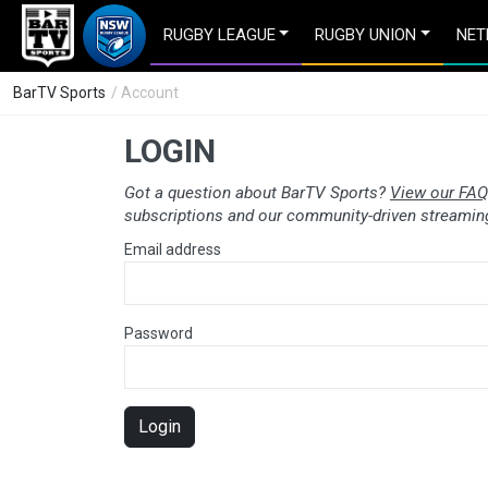
RUGBY LEAGUE
RUGBY UNION
NET
BarTV Sports
/ Account
LOGIN
Got a question about BarTV Sports?
View our FAQ
subscriptions and our community-driven streaming
Email address
Password
Login