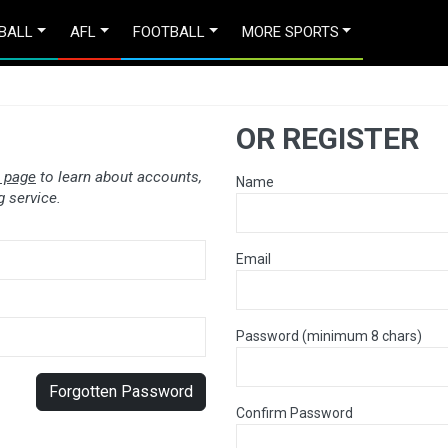
BALL
AFL
FOOTBALL
MORE SPORTS
OR REGISTER
 page
to learn about accounts,
Name
 service.
Email
Password (minimum 8 chars)
Forgotten Password
Confirm Password