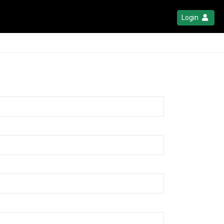
Login