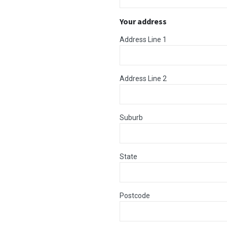
Your address
Address Line 1
Address Line 2
Suburb
State
Postcode