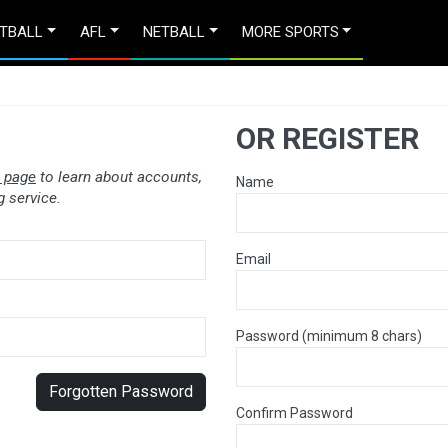
TBALL
AFL
NETBALL
MORE SPORTS
OR REGISTER
 page
to learn about accounts,
Name
 service.
Email
Password (minimum 8 chars)
Forgotten Password
Confirm Password