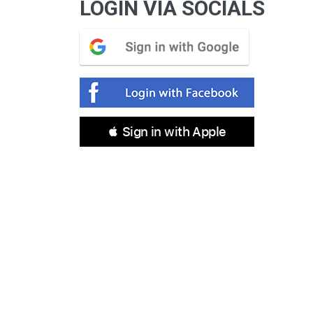
LOGIN VIA SOCIALS
 Sign in with Apple