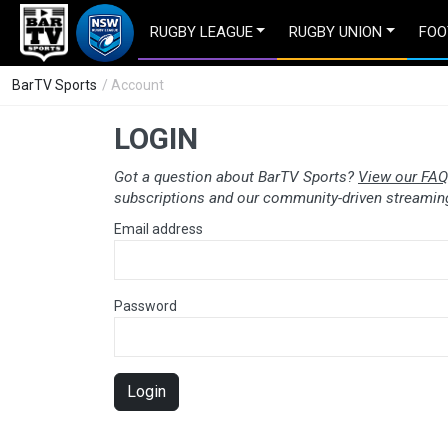
RUGBY LEAGUE
RUGBY UNION
FOO
BarTV Sports
/ Account
LOGIN
Got a question about BarTV Sports?
View our FAQ
subscriptions and our community-driven streaming
Email address
Password
Login