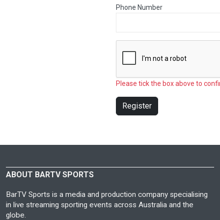
Phone Number
Please tick the box above to confi
Register
ABOUT BARTV SPORTS
BarTV Sports is a media and production company specialising
in live streaming sporting events across Australia and the
globe.