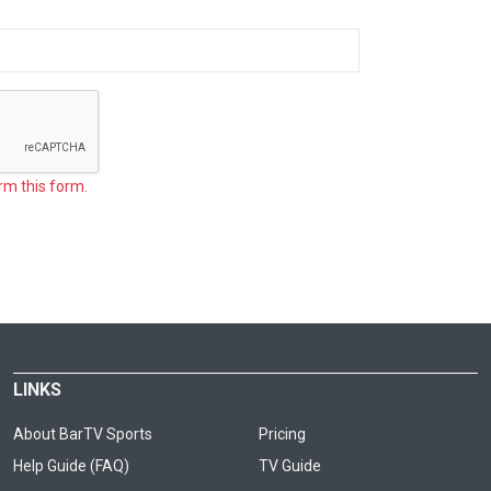
rm this form.
LINKS
About BarTV Sports
Pricing
Help Guide (FAQ)
TV Guide