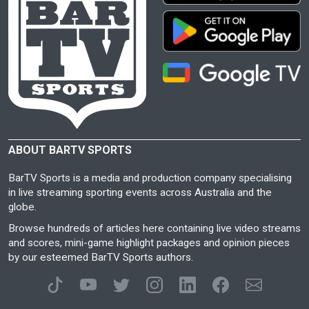
ABOUT BARTV SPORTS
BarTV Sports is a media and production company specialising
in live streaming sporting events across Australia and the
globe.
Browse hundreds of articles here containing live video streams
and scores, mini-game highlight packages and opinion pieces
by our esteemed BarTV Sports authors.