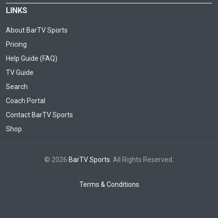
LINKS
About BarTV Sports
Pricing
Help Guide (FAQ)
TV Guide
Search
Coach Portal
Contact BarTV Sports
Shop
© 2026
BarTV Sports
. All Rights Reserved.
Terms & Conditions