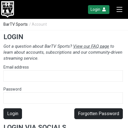
Login
BarTV Sports
/ Account
LOGIN
Got a question about BarTV Sports?
View our FAQ page
to
learn about accounts, subscriptions and our community-driven
streaming service.
Email address
Password
Login
Forgotten Password
LOGIN VIA SOCIALS