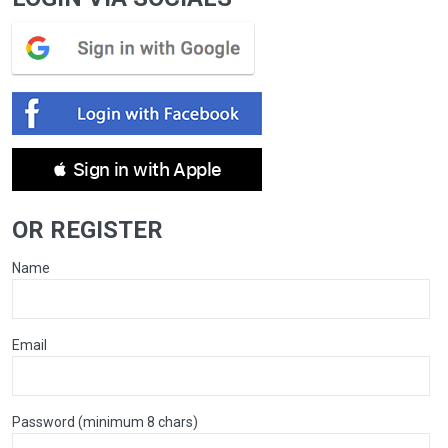
 Sign in with Apple
OR REGISTER
Name
Email
Password (minimum 8 chars)