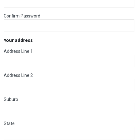
Confirm Password
Your address
Address Line 1
Address Line 2
Suburb
State