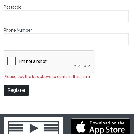
Postcode
Phone Number
Please tick the box above to confirm this form.
Register