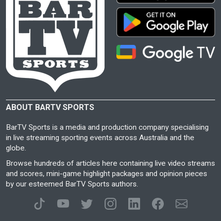
ABOUT BARTV SPORTS
BarTV Sports is a media and production company specialising
in live streaming sporting events across Australia and the
globe.
Browse hundreds of articles here containing live video streams
and scores, mini-game highlight packages and opinion pieces
by our esteemed BarTV Sports authors.