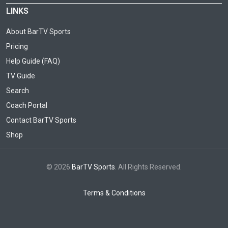
LINKS
About BarTV Sports
Pricing
Help Guide (FAQ)
TV Guide
Search
Coach Portal
Contact BarTV Sports
Shop
© 2026
BarTV Sports
. All Rights Reserved.
Terms & Conditions