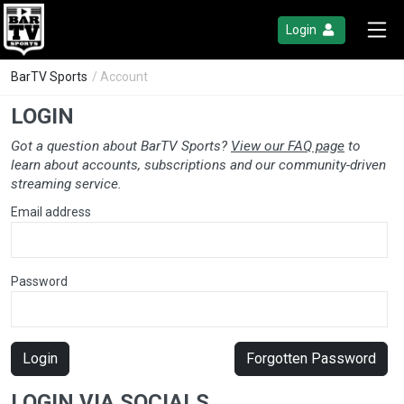
Login
BarTV Sports
/ Account
LOGIN
Got a question about BarTV Sports?
View our FAQ page
to
learn about accounts, subscriptions and our community-driven
streaming service.
Email address
Password
Login
Forgotten Password
LOGIN VIA SOCIALS