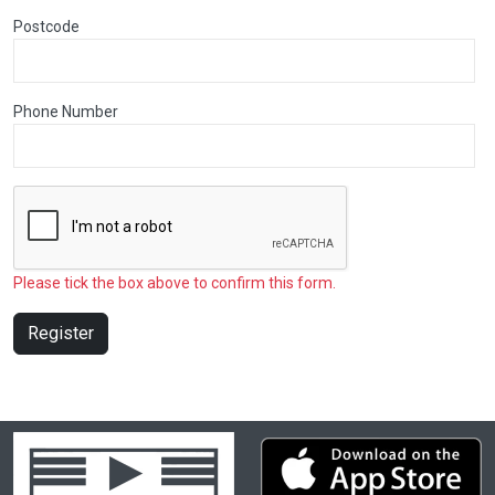
Postcode
Phone Number
Please tick the box above to confirm this form.
Register