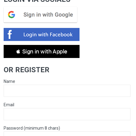
 Sign in with Apple
OR REGISTER
Name
Email
Password (minimum 8 chars)