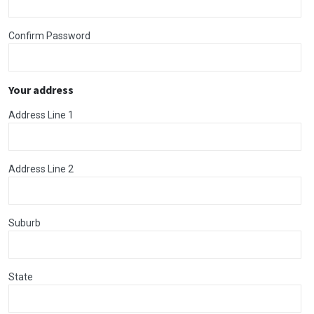
Confirm Password
Your address
Address Line 1
Address Line 2
Suburb
State