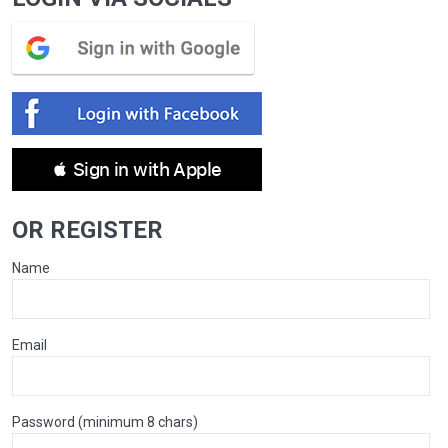
 Sign in with Apple
OR REGISTER
Name
Email
Password (minimum 8 chars)