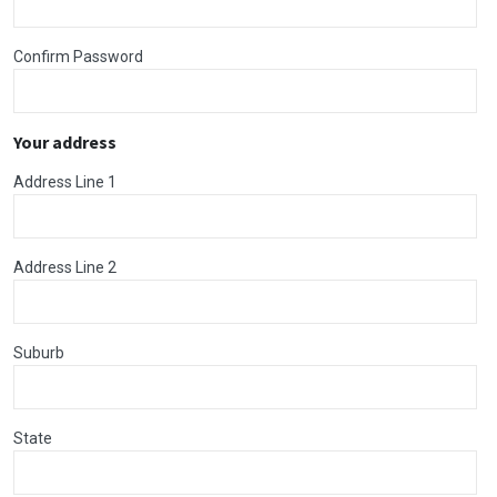
Confirm Password
Your address
Address Line 1
Address Line 2
Suburb
State