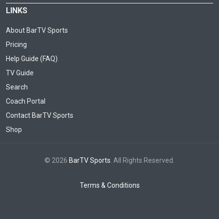
LINKS
About BarTV Sports
Pricing
Help Guide (FAQ)
TV Guide
Search
Coach Portal
Contact BarTV Sports
Shop
© 2026
BarTV Sports
. All Rights Reserved.
Terms & Conditions