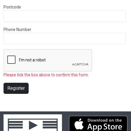
Postcode
Phone Number
Please tick the box above to confirm this form.
Register