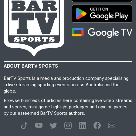
ABOUT BARTV SPORTS
BarTV Sports is a media and production company specialising
in live streaming sporting events across Australia and the
globe.
Browse hundreds of articles here containing live video streams
and scores, mini-game highlight packages and opinion pieces
by our esteemed BarTV Sports authors.