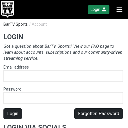
Login
BarTV Sports
/ Account
LOGIN
Got a question about BarTV Sports?
View our FAQ page
to
learn about accounts, subscriptions and our community-driven
streaming service.
Email address
Password
Login
Forgotten Password
LOGIN VIA SOCIALS